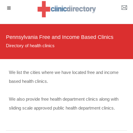
Pennsylvania Free and Income Based Clinics
Directory of health clinics
We list the cities where we have located free and income
based health clinics.
We also provide free health department clinics along with
sliding scale approved public health department clinics.