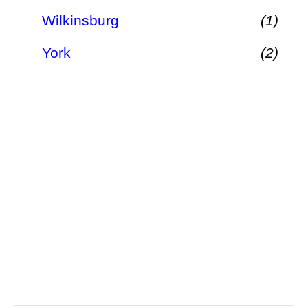
Wilkinsburg
(1)
York
(2)