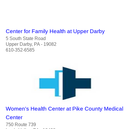
Center for Family Health at Upper Darby
5 South State Road
Upper Darby, PA - 19082
610-352-6585
Women's Health Center at Pike County Medical
Center
750 Route 739