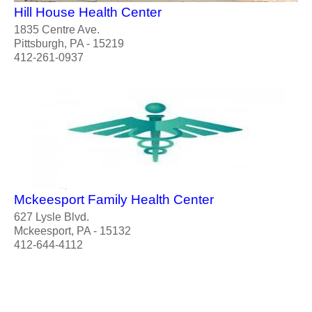
Hill House Health Center
1835 Centre Ave.
Pittsburgh, PA - 15219
412-261-0937
Mckeesport Family Health Center
627 Lysle Blvd.
Mckeesport, PA - 15132
412-644-4112