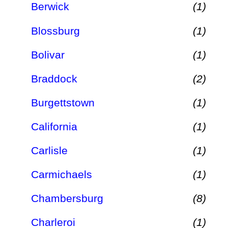
Berwick
(1)
Blossburg
(1)
Bolivar
(1)
Braddock
(2)
Burgettstown
(1)
California
(1)
Carlisle
(1)
Carmichaels
(1)
Chambersburg
(8)
Charleroi
(1)