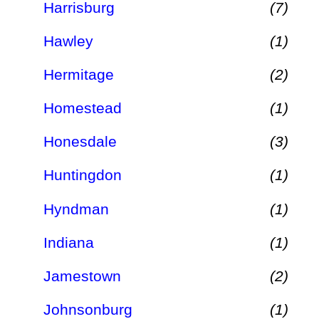
Harrisburg
(7)
Hawley
(1)
Hermitage
(2)
Homestead
(1)
Honesdale
(3)
Huntingdon
(1)
Hyndman
(1)
Indiana
(1)
Jamestown
(2)
Johnsonburg
(1)