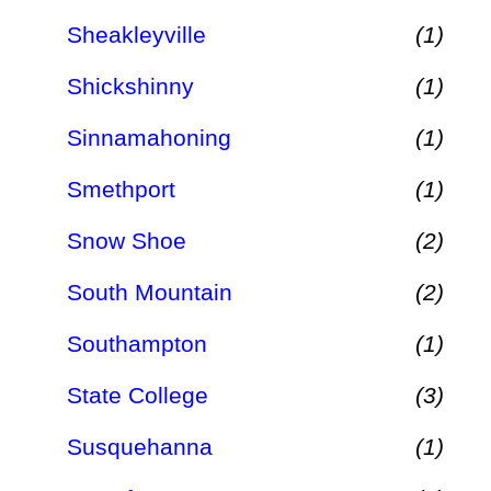
Sheakleyville
(1)
Shickshinny
(1)
Sinnamahoning
(1)
Smethport
(1)
Snow Shoe
(2)
South Mountain
(2)
Southampton
(1)
State College
(3)
Susquehanna
(1)