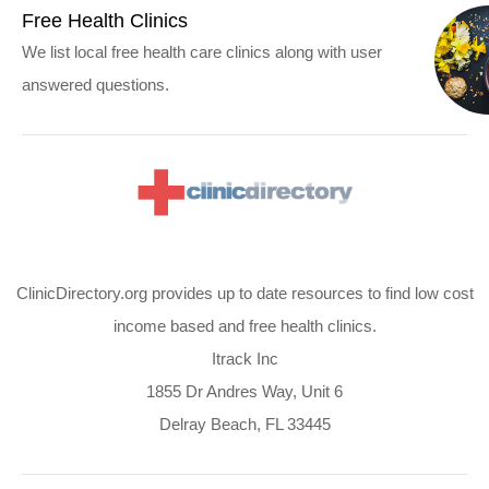
Free Health Clinics
We list local free health care clinics along with user
answered questions.
ClinicDirectory.org provides up to date resources to find low cost
income based and free health clinics.
Itrack Inc
1855 Dr Andres Way, Unit 6
Delray Beach, FL 33445