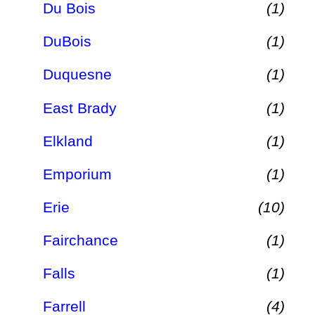
Du Bois
(1)
DuBois
(1)
Duquesne
(1)
East Brady
(1)
Elkland
(1)
Emporium
(1)
Erie
(10)
Fairchance
(1)
Falls
(1)
Farrell
(4)