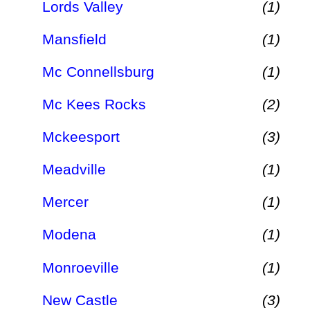
Lords Valley
(1)
Mansfield
(1)
Mc Connellsburg
(1)
Mc Kees Rocks
(2)
Mckeesport
(3)
Meadville
(1)
Mercer
(1)
Modena
(1)
Monroeville
(1)
New Castle
(3)