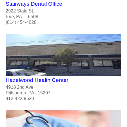
Stairways Dental Office
2922 State St.
Erie, PA - 16508
(814) 454-4028
Hazelwood Health Center
4918 2nd Ave.
Pittsburgh, PA - 15207
412-422-9520