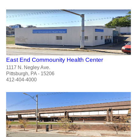
East End Commounity Health Center
1117 N. Negley Ave.
Pittsburgh, PA - 15206
412-404-4000