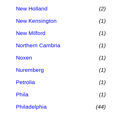
New Holland
(2)
New Kensington
(1)
New Milford
(1)
Northern Cambria
(1)
Noxen
(1)
Nuremberg
(1)
Petrolia
(1)
Phila
(1)
Philadelphia
(44)