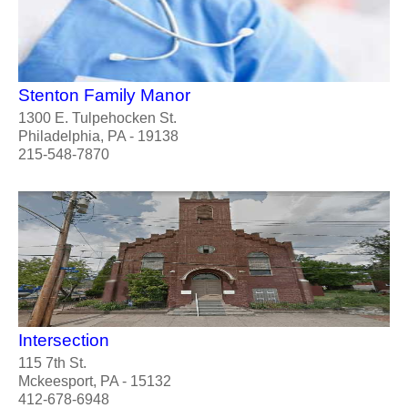
Stenton Family Manor
1300 E. Tulpehocken St.
Philadelphia, PA - 19138
215-548-7870
Intersection
115 7th St.
Mckeesport, PA - 15132
412-678-6948