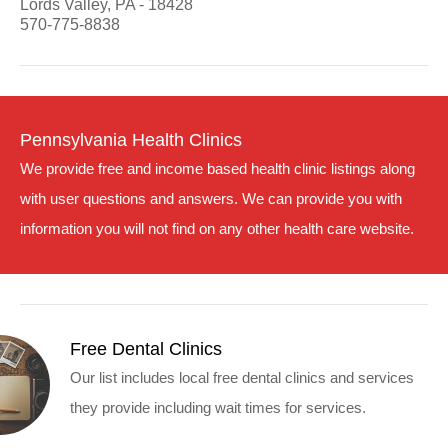
Lords Valley, PA - 18428
570-775-8838
Pennsylvania Health Clinics
We provide free and income based health clinic listings along
with user questions and answers. We can provide you with
information you will not find on any other health care website.
Free Dental Clinics
Our list includes local free dental clinics and services
they provide including wait times for services.