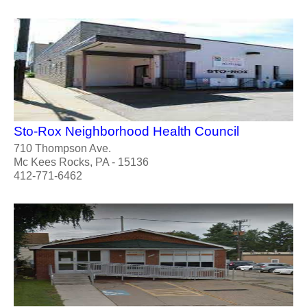
Sto-Rox Neighborhood Health Council
710 Thompson Ave.
Mc Kees Rocks, PA - 15136
412-771-6462