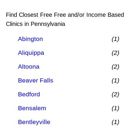
Find Closest Free Free and/or Income Based
Clinics in Pennsylvania
Abington
(1)
Aliquippa
(2)
Altoona
(2)
Beaver Falls
(1)
Bedford
(2)
Bensalem
(1)
Bentleyville
(1)