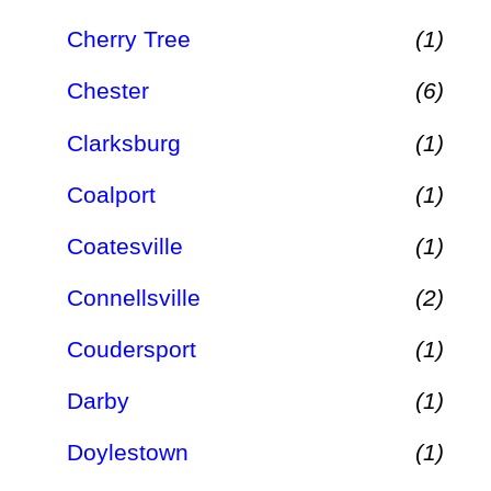
Cherry Tree
(1)
Chester
(6)
Clarksburg
(1)
Coalport
(1)
Coatesville
(1)
Connellsville
(2)
Coudersport
(1)
Darby
(1)
Doylestown
(1)