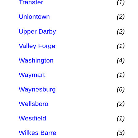
Transfer
(1)
Uniontown
(2)
Upper Darby
(2)
Valley Forge
(1)
Washington
(4)
Waymart
(1)
Waynesburg
(6)
Wellsboro
(2)
Westfield
(1)
Wilkes Barre
(3)