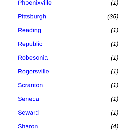
Phoenixville
(1)
Pittsburgh
(35)
Reading
(1)
Republic
(1)
Robesonia
(1)
Rogersville
(1)
Scranton
(1)
Seneca
(1)
Seward
(1)
Sharon
(4)