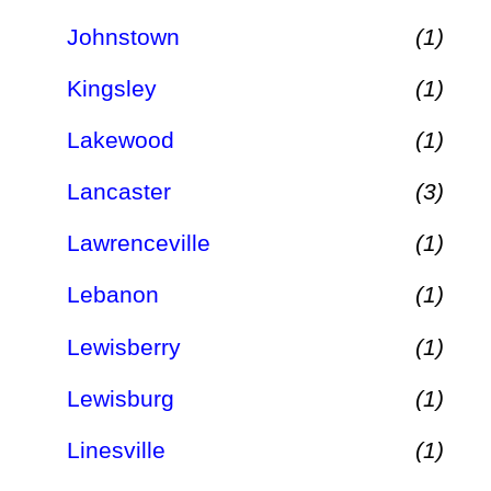
Johnstown
(1)
Kingsley
(1)
Lakewood
(1)
Lancaster
(3)
Lawrenceville
(1)
Lebanon
(1)
Lewisberry
(1)
Lewisburg
(1)
Linesville
(1)