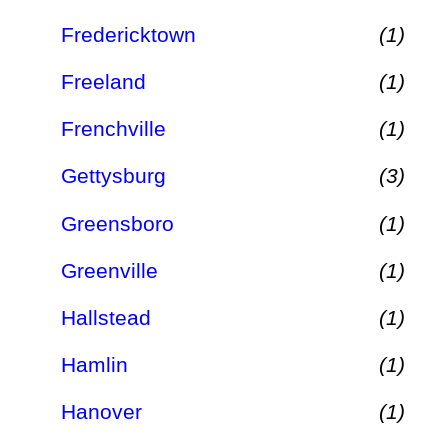
Fredericktown
(1)
Freeland
(1)
Frenchville
(1)
Gettysburg
(3)
Greensboro
(1)
Greenville
(1)
Hallstead
(1)
Hamlin
(1)
Hanover
(1)