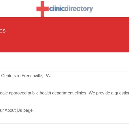
ics
Centers in Frenchville, PA.
scale approved public health department clinics. We provide a questio
our About Us page.