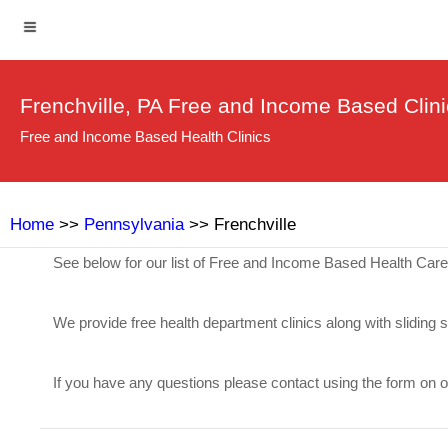
Frenchville, PA Free and Income Based Clin
Free and Income Based Health Clinics
Home
>>
Pennsylvania
>> Frenchville
See below for our list of Free and Income Based Health Care 
We provide free health department clinics along with sliding 
If you have any questions please contact using the form on 