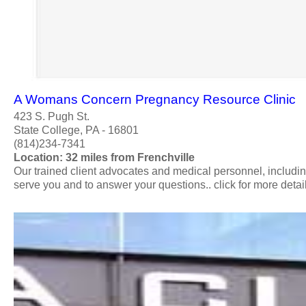
A Womans Concern Pregnancy Resource Clinic
423 S. Pugh St.
State College, PA - 16801
(814)234-7341
Location: 32 miles from Frenchville
Our trained client advocates and medical personnel, includ
serve you and to answer your questions.. click for more detail