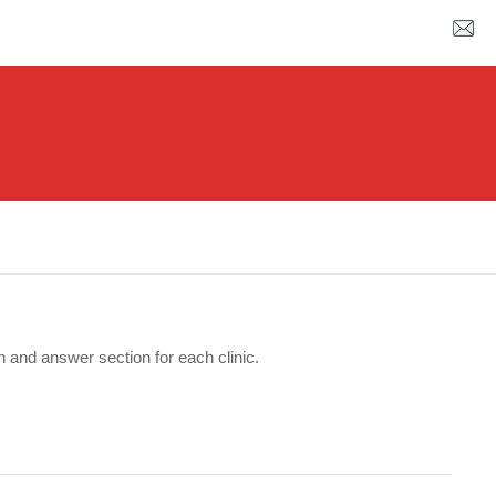
n and answer section for each clinic.