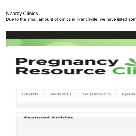
Nearby Clinics
Due to the small amount of clinics in Frenchville, we have listed some