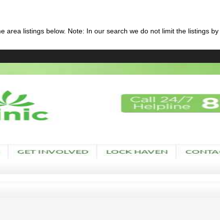
 area listings below. Note: In our search we do not limit the listings by 