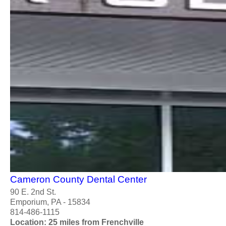
Cameron County Dental Center
90 E. 2nd St.
Emporium, PA - 15834
814-486-1115
Location: 25 miles from Frenchville