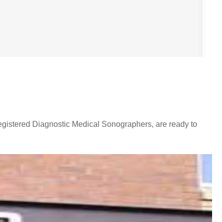
egistered Diagnostic Medical Sonographers, are ready to