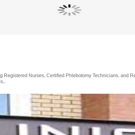
ing Registered Nurses, Certified Phlebotomy Technicians, and R
s..