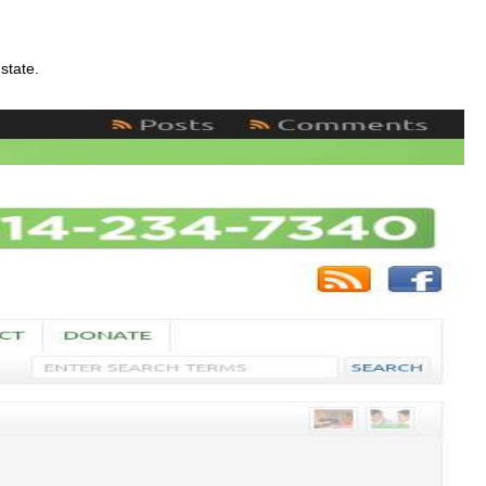
state.