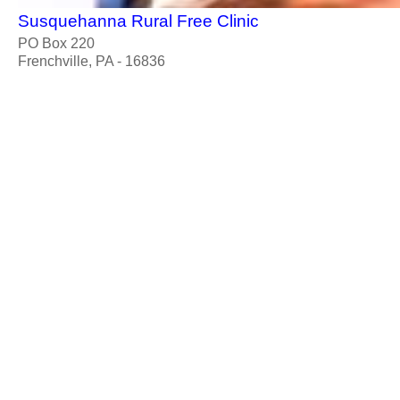
Susquehanna Rural Free Clinic
PO Box 220
Frenchville, PA - 16836