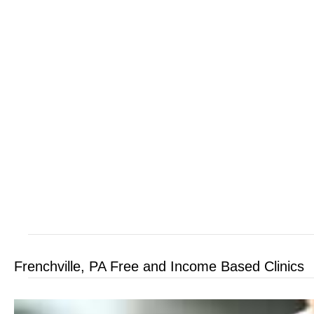
Frenchville, PA Free and Income Based Clinics