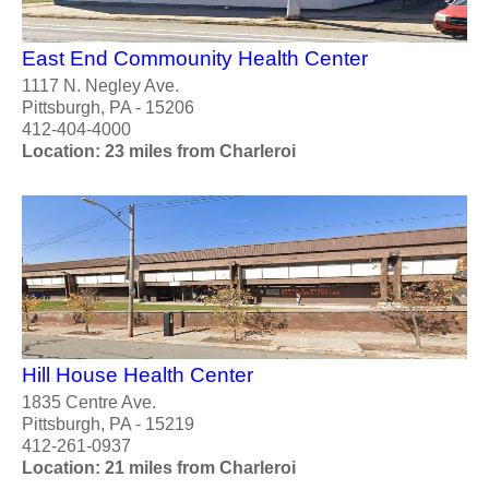
East End Commounity Health Center
1117 N. Negley Ave.
Pittsburgh, PA - 15206
412-404-4000
Location: 23 miles from Charleroi
Hill House Health Center
1835 Centre Ave.
Pittsburgh, PA - 15219
412-261-0937
Location: 21 miles from Charleroi