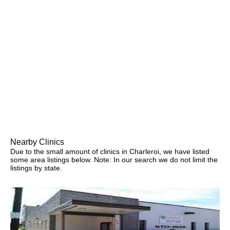
Nearby Clinics
Due to the small amount of clinics in Charleroi, we have listed
some area listings below. Note: In our search we do not limit the
listings by state.