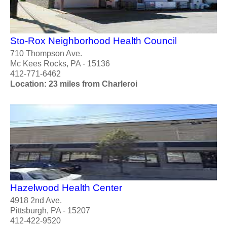
Sto-Rox Neighborhood Health Council
710 Thompson Ave.
Mc Kees Rocks, PA - 15136
412-771-6462
Location: 23 miles from Charleroi
Hazelwood Health Center
4918 2nd Ave.
Pittsburgh, PA - 15207
412-422-9520