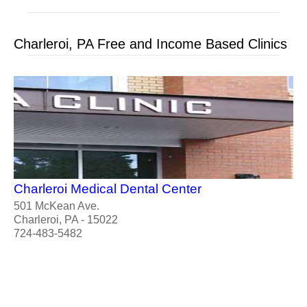
Charleroi, PA Free and Income Based Clinics
Charleroi Medical Dental Center
501 McKean Ave.
Charleroi, PA - 15022
724-483-5482