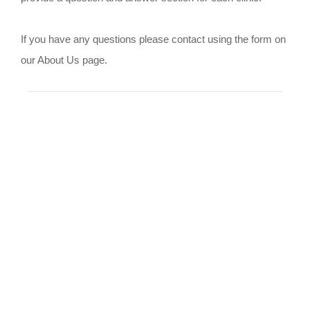
If you have any questions please contact using the form on
our About Us page.