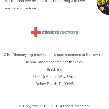
We list local free health care clinics along with user
answered questions.
ClinicDirectory.org provides up to date resources to find low cost
income based and free health clinics.
Itrack Inc
1855 Dr Andres Way, Unit 6
Delray Beach, FL 33445
© Copyright 2012 - 2026. All rights reserved.