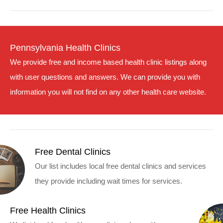
Pennsylvania Health Clinics
We provide free and income based health clinic listings along
with user questions and answers. We can provide you with
information you will not find on any other health care website.
Free Dental Clinics
Our list includes local free dental clinics and services
they provide including wait times for services.
Free Health Clinics