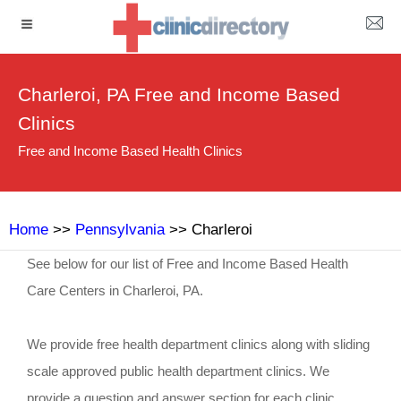
Charleroi, PA Free and Income Based
Clinics
Free and Income Based Health Clinics
Home
>>
Pennsylvania
>> Charleroi
See below for our list of Free and Income Based Health
Care Centers in Charleroi, PA.
We provide free health department clinics along with sliding
scale approved public health department clinics. We
provide a question and answer section for each clinic.