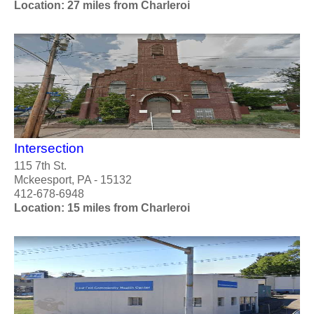
Location: 27 miles from Charleroi
Intersection
115 7th St.
Mckeesport, PA - 15132
412-678-6948
Location: 15 miles from Charleroi