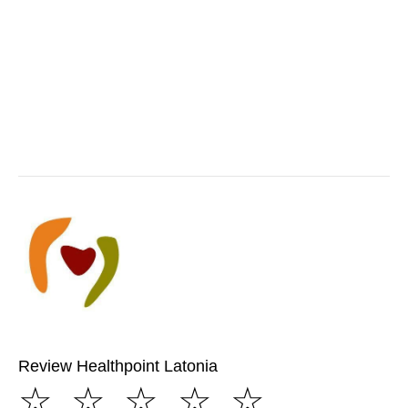
Review Healthpoint Latonia
☆
☆
☆
☆
☆