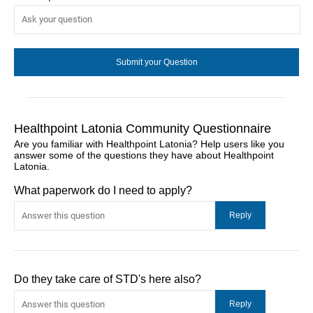
Healthpoint Latonia Community Questionnaire
Are you familiar with Healthpoint Latonia? Help users like you
answer some of the questions they have about Healthpoint
Latonia.
What paperwork do I need to apply?
Do they take care of STD's here also?