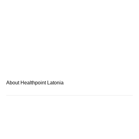
About Healthpoint Latonia