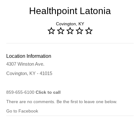
Healthpoint Latonia
Covington, KY
Location Information
4307 Winston Ave.
Covington, KY - 41015
859-655-6100
Click to call
There are no comments. Be the first to leave one below.
Go to Facebook