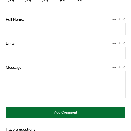
Full Name:
(required)
Email:
(required)
Message:
(required)
Have a question?