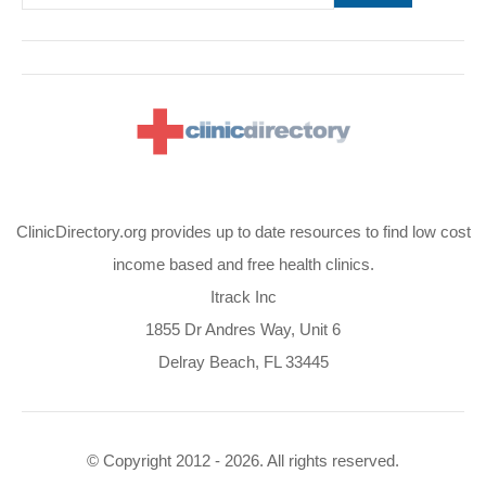
ClinicDirectory.org provides up to date resources to find low cost
income based and free health clinics.
Itrack Inc
1855 Dr Andres Way, Unit 6
Delray Beach, FL 33445
© Copyright 2012 - 2026. All rights reserved.