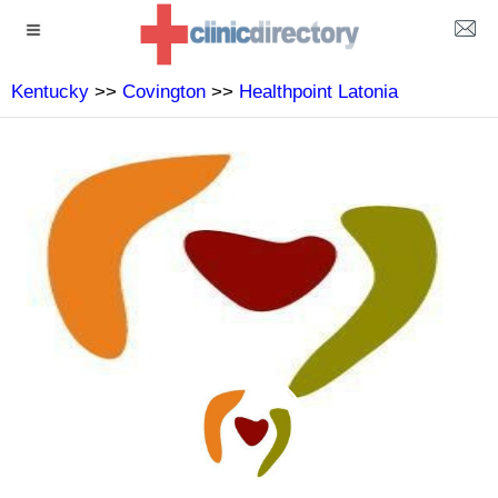
Kentucky
>>
Covington
>>
Healthpoint Latonia