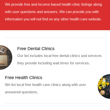
We provide free and income based health clinic listings along
with user questions and answers. We can provide you with
information you will not find on any other health care website.
Free Dental Clinics
Our list includes local free dental clinics and services
they provide including wait times for services.
Free Health Clinics
We list local free health care clinics along with user
answered questions.