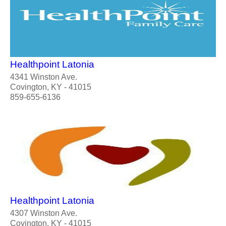
Healthpoint Latonia
4341 Winston Ave.
Covington, KY - 41015
859-655-6136
Healthpoint Latonia
4307 Winston Ave.
Covington, KY - 41015