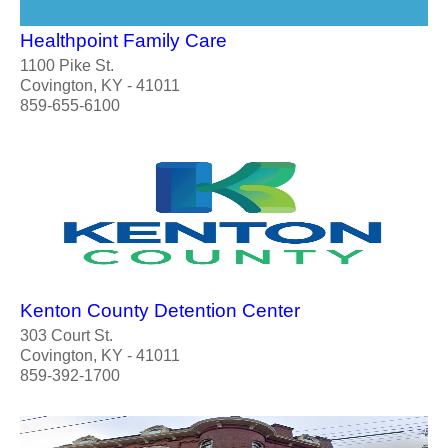
Healthpoint Family Care
1100 Pike St.
Covington, KY - 41011
859-655-6100
Kenton County Detention Center
303 Court St.
Covington, KY - 41011
859-392-1700