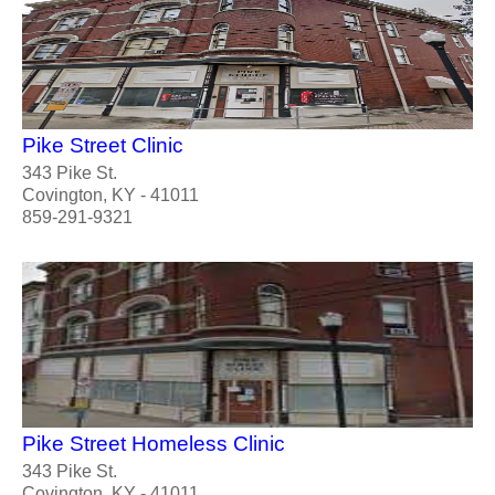
Pike Street Clinic
343 Pike St.
Covington, KY - 41011
859-291-9321
Pike Street Homeless Clinic
343 Pike St.
Covington, KY - 41011