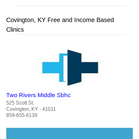
Covington, KY Free and Income Based
Clinics
Two Rivers Middle Sbhc
525 Scott St.
Covington, KY - 41011
859-655-6139