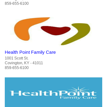
859-655-6100
Health Point Family Care
1001 Scott St.
Covington, KY - 41011
859-655-6100