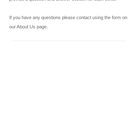
If you have any questions please contact using the form on
our About Us page.