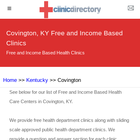
Covington, KY Free and Income Based
Clinics
Free and Income Based Health Clinics
Home
>>
Kentucky
>> Covington
See below for our list of Free and Income Based Health
Care Centers in Covington, KY.
We provide free health department clinics along with sliding
scale approved public health department clinics. We
provide a question and answer section for each clinic.