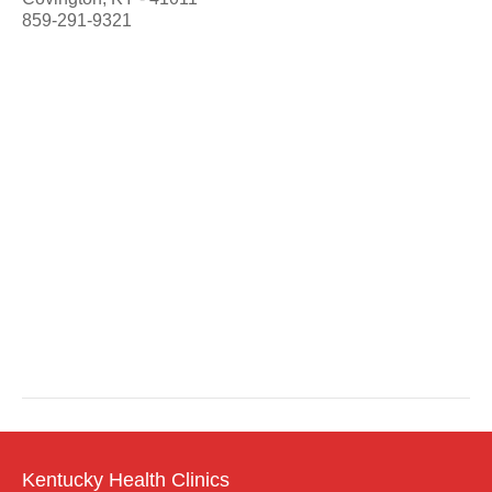
859-291-9321
Kentucky Health Clinics