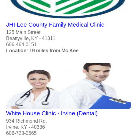
JHI-Lee County Family Medical Clinic
125 Main Street
Beattyville, KY - 41311
606-464-0151
Location: 19 miles from Mc Kee
White House Clinic - Irvine (Dental)
934 Richmond Rd.
Irvine, KY - 40336
606-723-0665