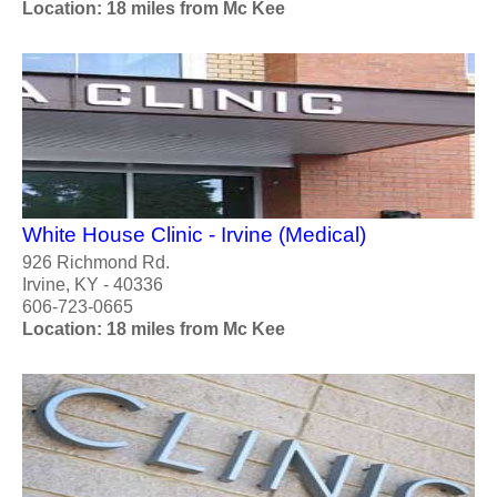
Location: 18 miles from Mc Kee
White House Clinic - Irvine (Medical)
926 Richmond Rd.
Irvine, KY - 40336
606-723-0665
Location: 18 miles from Mc Kee