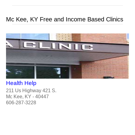
Mc Kee, KY Free and Income Based Clinics
Health Help
211 Us Highway 421 S.
Mc Kee, KY - 40447
606-287-3228