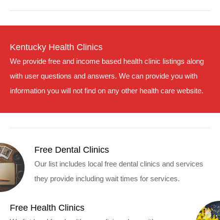
Kentucky Health Clinics
We provide free and income based health clinic listings along
with user questions and answers. We can provide you with
information you will not find on any other health care website.
Free Dental Clinics
Our list includes local free dental clinics and services
they provide including wait times for services.
Free Health Clinics