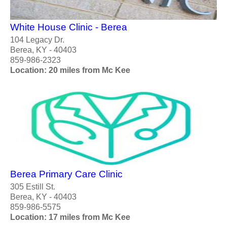
White House Clinic - Berea
104 Legacy Dr.
Berea, KY - 40403
859-986-2323
Location: 20 miles from Mc Kee
Berea Primary Care Clinic
305 Estill St.
Berea, KY - 40403
859-986-5575
Location: 17 miles from Mc Kee