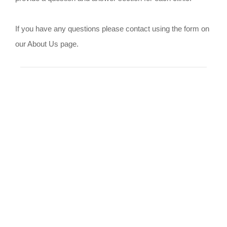
If you have any questions please contact using the form on
our About Us page.