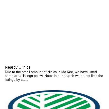
Nearby Clinics
Due to the small amount of clinics in Mc Kee, we have listed
some area listings below. Note: In our search we do not limit the
listings by state.