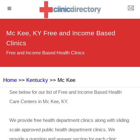
Mc Kee, KY Free and Income Based
Clinics
Free and Income Based Health Clinics
Home
>>
Kentucky
>> Mc Kee
See below for our list of Free and Income Based Health
Care Centers in Mc Kee, KY.
We provide free health department clinics along with sliding
scale approved public health department clinics. We
provide a question and answer section for each clinic.