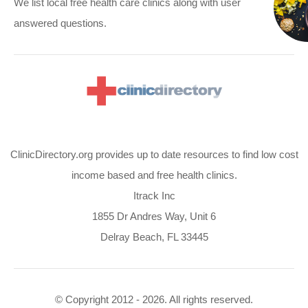
We list local free health care clinics along with user
answered questions.
ClinicDirectory.org provides up to date resources to find low cost
income based and free health clinics.
Itrack Inc
1855 Dr Andres Way, Unit 6
Delray Beach, FL 33445
© Copyright 2012 - 2026. All rights reserved.