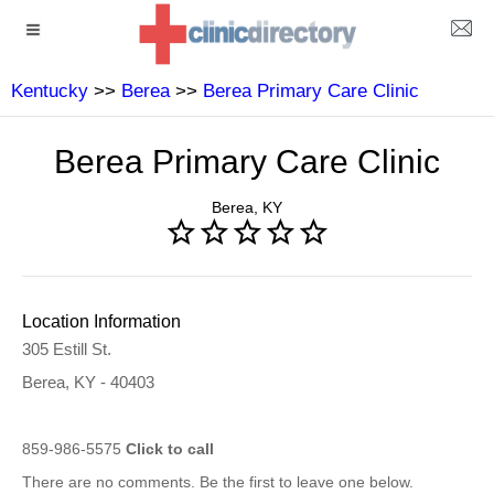
Kentucky
>>
Berea
>>
Berea Primary Care Clinic
Berea Primary Care Clinic
Berea, KY
Location Information
305 Estill St.
Berea, KY - 40403
859-986-5575
Click to call
There are no comments. Be the first to leave one below.