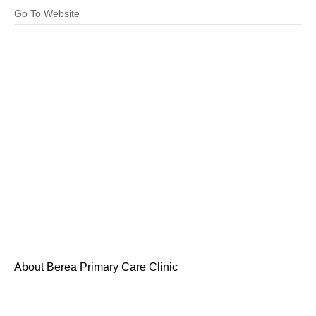
Go To Website
About Berea Primary Care Clinic