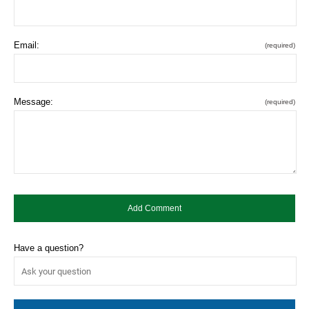
Email:
(required)
Message:
(required)
Have a question?