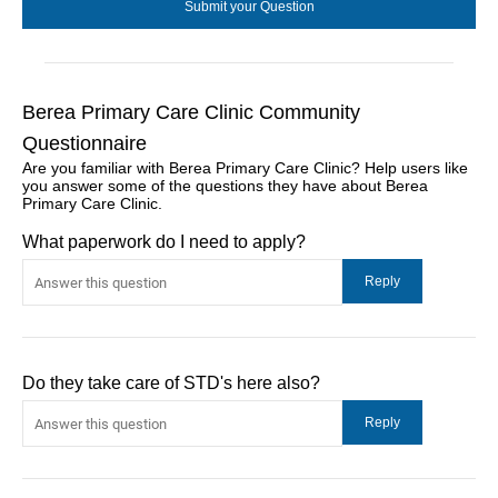
Berea Primary Care Clinic Community
Questionnaire
Are you familiar with Berea Primary Care Clinic? Help users like
you answer some of the questions they have about Berea
Primary Care Clinic.
What paperwork do I need to apply?
Do they take care of STD's here also?