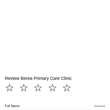
Review Berea Primary Care Clinic
☆
☆
☆
☆
☆
Full Name:
(required)