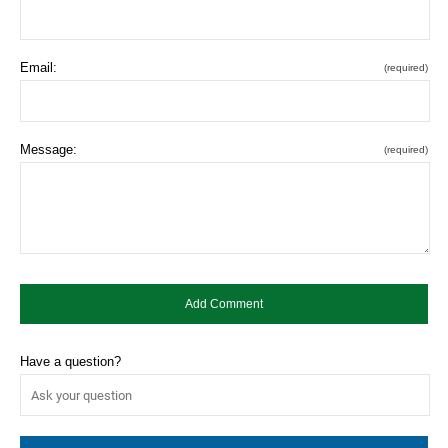
Email:
(required)
Message:
(required)
Have a question?