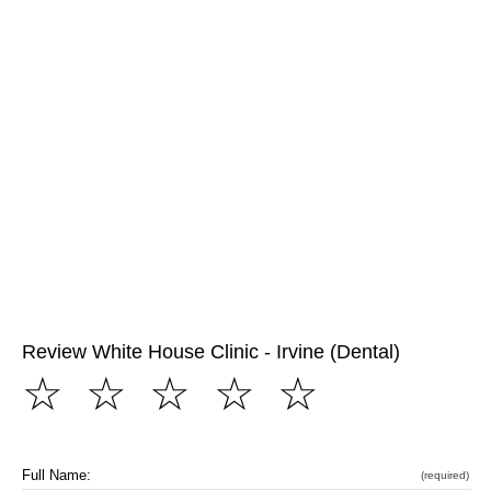
Review White House Clinic - Irvine (Dental)
☆
☆
☆
☆
☆
Full Name:
(required)