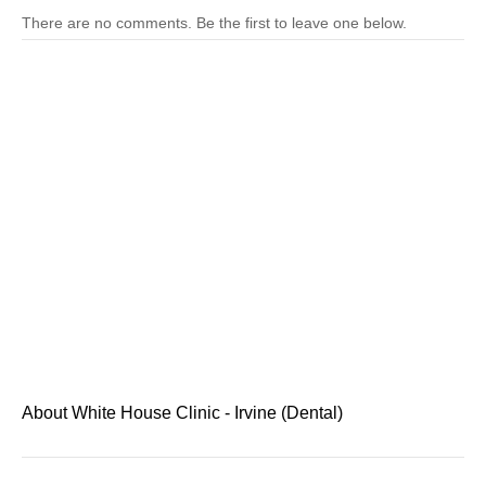
There are no comments. Be the first to leave one below.
About White House Clinic - Irvine (Dental)