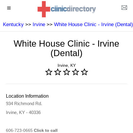
Kentucky
>>
Irvine
>>
White House Clinic - Irvine (Dental)
White House Clinic - Irvine
(Dental)
Irvine, KY
Location Information
934 Richmond Rd.
Irvine, KY - 40336
606-723-0665
Click to call