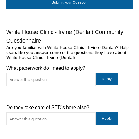
White House Clinic - Irvine (Dental) Community
Questionnaire
Are you familiar with White House Clinic - Irvine (Dental)? Help
users like you answer some of the questions they have about
White House Clinic - Irvine (Dental).
What paperwork do I need to apply?
Do they take care of STD's here also?