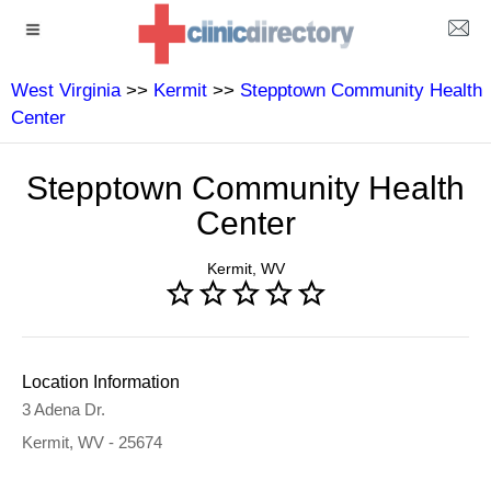
West Virginia
>>
Kermit
>>
Stepptown Community Health
Center
Stepptown Community Health
Center
Kermit, WV
Location Information
3 Adena Dr.
Kermit, WV - 25674