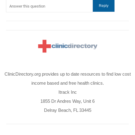
ClinicDirectory.org provides up to date resources to find low cost
income based and free health clinics.
Itrack Inc
1855 Dr Andres Way, Unit 6
Delray Beach, FL 33445