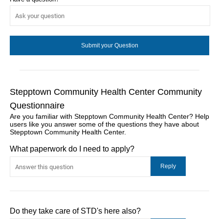
Stepptown Community Health Center Community
Questionnaire
Are you familiar with Stepptown Community Health Center? Help
users like you answer some of the questions they have about
Stepptown Community Health Center.
What paperwork do I need to apply?
Do they take care of STD's here also?