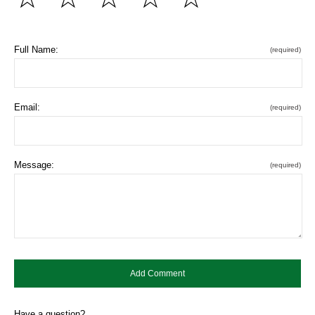
Full Name:
(required)
Email:
(required)
Message:
(required)
Have a question?