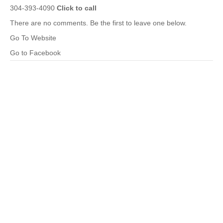
304-393-4090
Click to call
There are no comments. Be the first to leave one below.
Go To Website
Go to Facebook