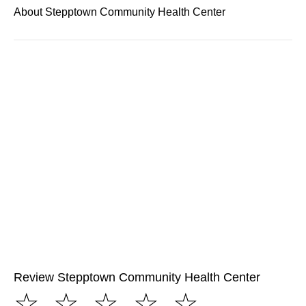
About Stepptown Community Health Center
Review Stepptown Community Health Center
☆
☆
☆
☆
☆