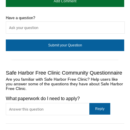
Have a question?
Safe Harbor Free Clinic Community Questionnaire
Are you familiar with Safe Harbor Free Clinic? Help users like
you answer some of the questions they have about Safe Harbor
Free Clinic.
What paperwork do I need to apply?