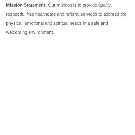
Mission Statement:
Our mission is to provide quality,
respectful free healthcare and referral services to address the
physical, emotional and spiritual needs in a safe and
welcoming environment.