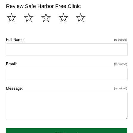
Review Safe Harbor Free Clinic
☆
☆
☆
☆
☆
Full Name:
(required)
Email:
(required)
Message:
(required)