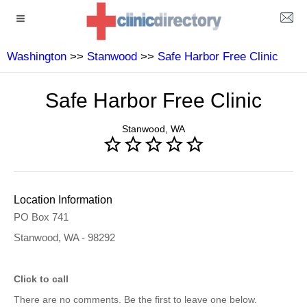
Washington
>>
Stanwood
>>
Safe Harbor Free Clinic
Safe Harbor Free Clinic
Stanwood, WA
Location Information
PO Box 741
Stanwood, WA - 98292
Click to call
There are no comments. Be the first to leave one below.