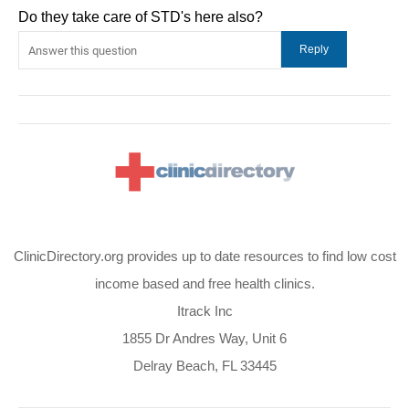
Do they take care of STD's here also?
ClinicDirectory.org provides up to date resources to find low cost
income based and free health clinics.
Itrack Inc
1855 Dr Andres Way, Unit 6
Delray Beach, FL 33445