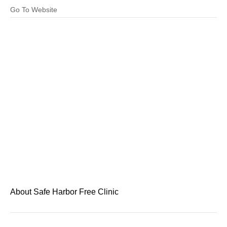
Go To Website
About Safe Harbor Free Clinic