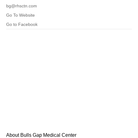
bg@rhsctn.com
Go To Website
Go to Facebook
About Bulls Gap Medical Center