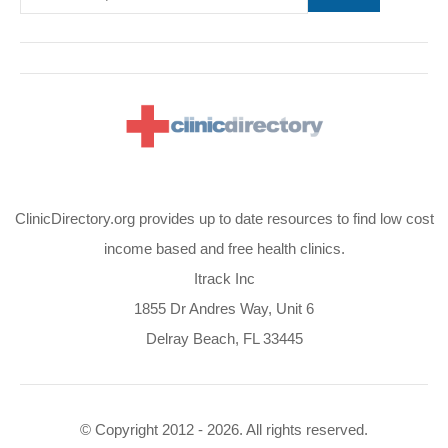
ClinicDirectory.org provides up to date resources to find low cost
income based and free health clinics.
Itrack Inc
1855 Dr Andres Way, Unit 6
Delray Beach, FL 33445
© Copyright 2012 - 2026. All rights reserved.