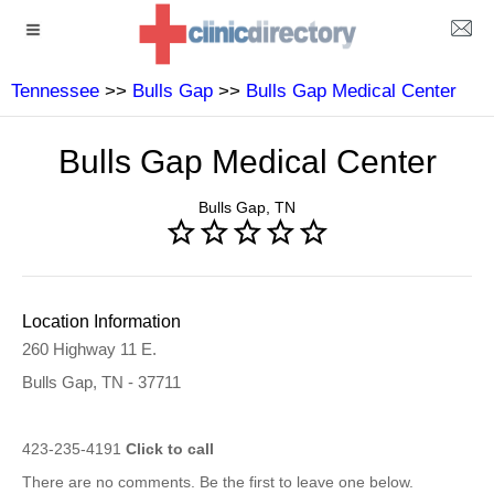
Tennessee
>>
Bulls Gap
>>
Bulls Gap Medical Center
Bulls Gap Medical Center
Bulls Gap, TN
Location Information
260 Highway 11 E.
Bulls Gap, TN - 37711
423-235-4191
Click to call
There are no comments. Be the first to leave one below.