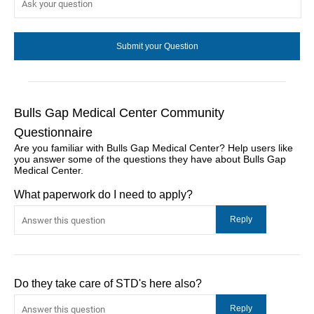
Bulls Gap Medical Center Community
Questionnaire
Are you familiar with Bulls Gap Medical Center? Help users like
you answer some of the questions they have about Bulls Gap
Medical Center.
What paperwork do I need to apply?
Do they take care of STD's here also?