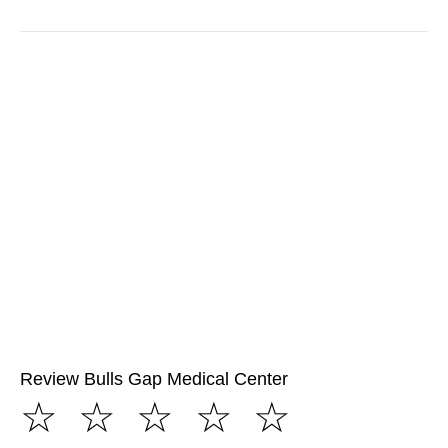
Review Bulls Gap Medical Center
☆
☆
☆
☆
☆