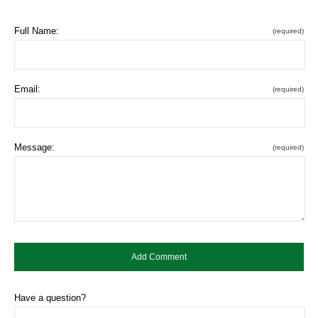
Full Name:
(required)
Email:
(required)
Message:
(required)
Have a question?