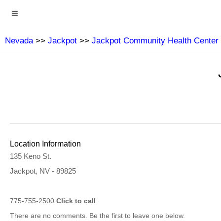
Nevada
>>
Jackpot
>>
Jackpot Community Health Center
Location Information
135 Keno St.
Jackpot, NV - 89825
775-755-2500
Click to call
There are no comments. Be the first to leave one below.