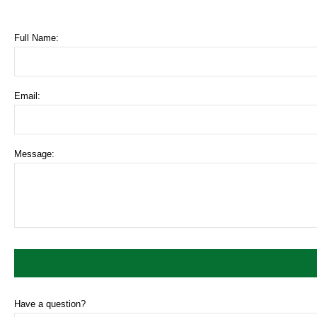
Full Name:
Email:
Message:
Have a question?