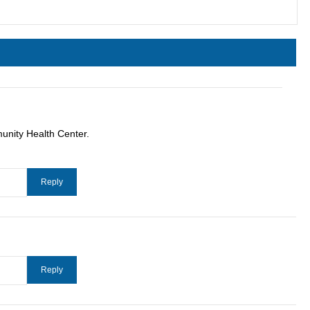
unity Health Center.