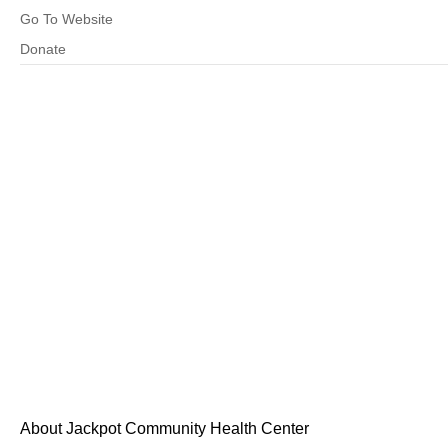
Go To Website
Donate
About Jackpot Community Health Center