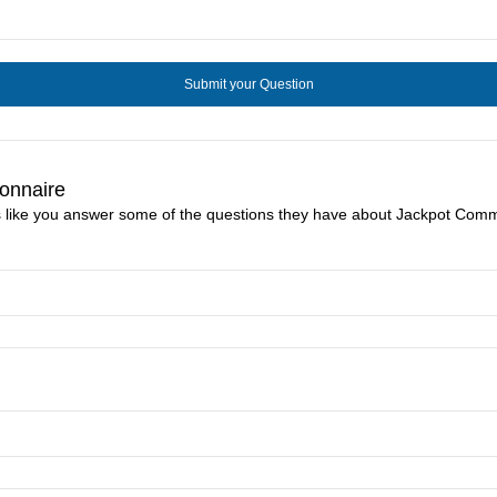
onnaire
s like you answer some of the questions they have about Jackpot Comm