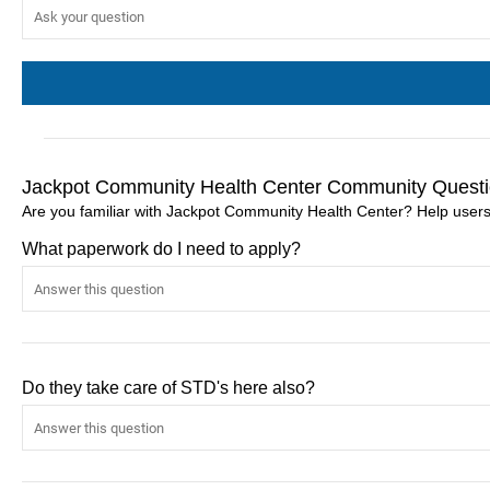
Jackpot Community Health Center Community Questi
Are you familiar with Jackpot Community Health Center? Help user
What paperwork do I need to apply?
Do they take care of STD's here also?