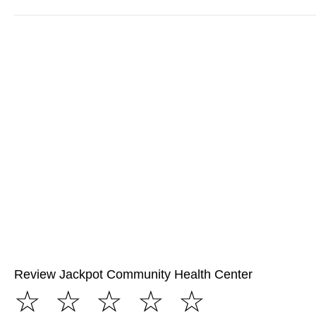
Review Jackpot Community Health Center
☆
☆
☆
☆
☆