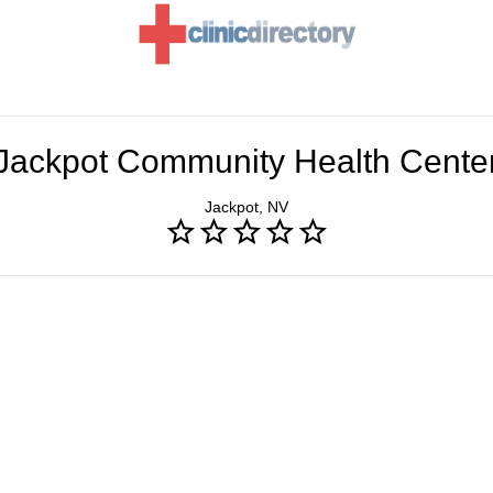
Jackpot Community Health Cente
Jackpot, NV