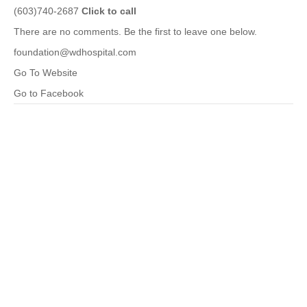
(603)740-2687
Click to call
There are no comments. Be the first to leave one below.
foundation@wdhospital.com
Go To Website
Go to Facebook