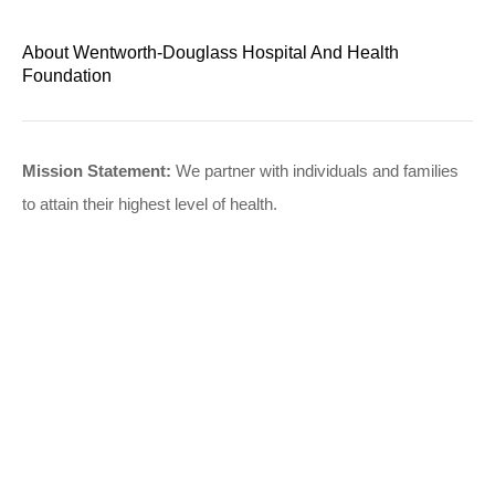
About Wentworth-Douglass Hospital And Health
Foundation
Mission Statement:
We partner with individuals and families
to attain their highest level of health.