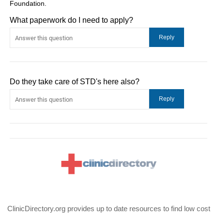
Foundation.
What paperwork do I need to apply?
Do they take care of STD's here also?
ClinicDirectory.org provides up to date resources to find low cost