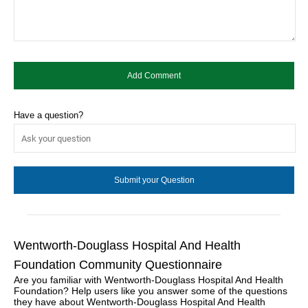
Have a question?
Wentworth-Douglass Hospital And Health
Foundation Community Questionnaire
Are you familiar with Wentworth-Douglass Hospital And Health
Foundation? Help users like you answer some of the questions
they have about Wentworth-Douglass Hospital And Health