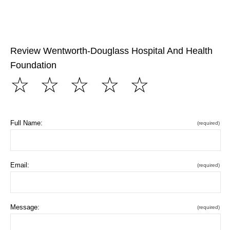
Review Wentworth-Douglass Hospital And Health
Foundation
☆
☆
☆
☆
☆
Full Name:
(required)
Email:
(required)
Message:
(required)