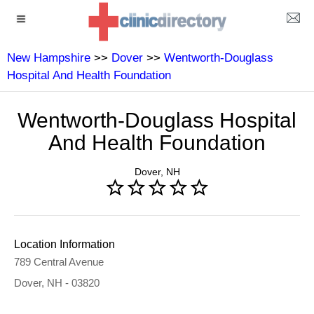
New Hampshire
>>
Dover
>>
Wentworth-Douglass
Hospital And Health Foundation
Wentworth-Douglass Hospital
And Health Foundation
Dover, NH
Location Information
789 Central Avenue
Dover, NH - 03820