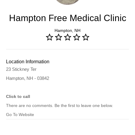
Hampton Free Medical Clinic
Hampton, NH
Location Information
23 Stickney Ter
Hampton, NH - 03842
Click to call
There are no comments. Be the first to leave one below.
Go To Website