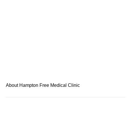
About Hampton Free Medical Clinic