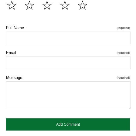
☆
☆
☆
☆
☆
Full Name:
(required)
Email:
(required)
Message:
(required)