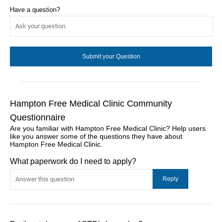
Have a question?
Hampton Free Medical Clinic Community
Questionnaire
Are you familiar with Hampton Free Medical Clinic? Help users
like you answer some of the questions they have about
Hampton Free Medical Clinic.
What paperwork do I need to apply?