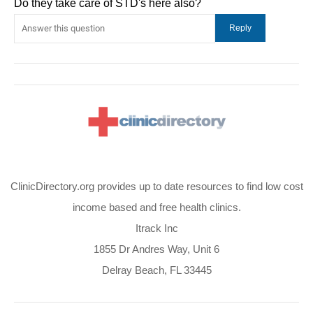
Do they take care of STD's here also?
ClinicDirectory.org provides up to date resources to find low cost
income based and free health clinics.
Itrack Inc
1855 Dr Andres Way, Unit 6
Delray Beach, FL 33445