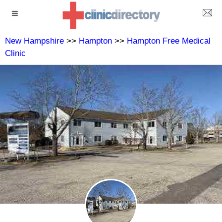
New Hampshire
>>
Hampton
>>
Hampton Free Medical
Clinic