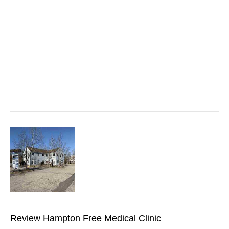
Review Hampton Free Medical Clinic