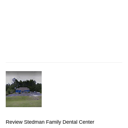
Review Stedman Family Dental Center