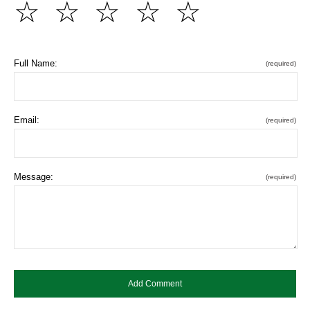
☆
☆
☆
☆
☆
Full Name:
(required)
Email:
(required)
Message:
(required)