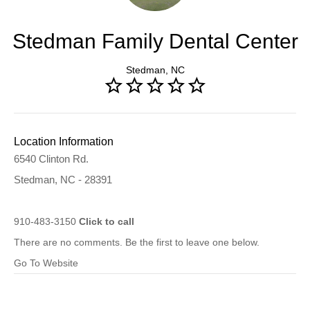
Stedman Family Dental Center
Stedman, NC
Location Information
6540 Clinton Rd.
Stedman, NC - 28391
910-483-3150
Click to call
There are no comments. Be the first to leave one below.
Go To Website