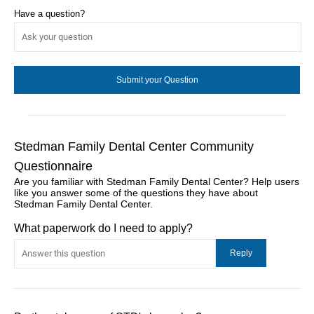
Have a question?
Stedman Family Dental Center Community
Questionnaire
Are you familiar with Stedman Family Dental Center? Help users
like you answer some of the questions they have about
Stedman Family Dental Center.
What paperwork do I need to apply?