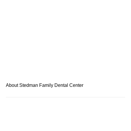
About Stedman Family Dental Center