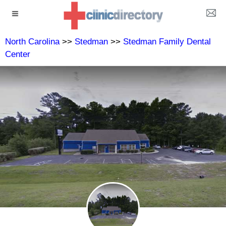
North Carolina
>>
Stedman
>>
Stedman Family Dental
Center