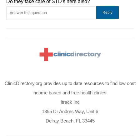
Do they take care of STD's here also?
ClinicDirectory.org provides up to date resources to find low cost
income based and free health clinics.
Itrack Inc
1855 Dr Andres Way, Unit 6
Delray Beach, FL 33445