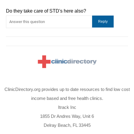
Do they take care of STD's here also?
ClinicDirectory.org provides up to date resources to find low cost
income based and free health clinics.
Itrack Inc
1855 Dr Andres Way, Unit 6
Delray Beach, FL 33445