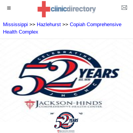
Mississippi
>>
Hazlehurst
>>
Copiah Comprehensive
Health Complex