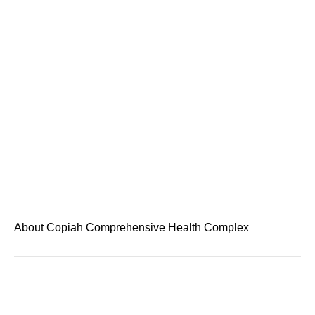
About Copiah Comprehensive Health Complex