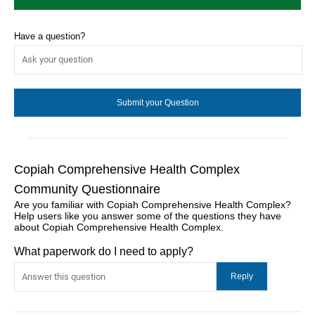
Have a question?
Copiah Comprehensive Health Complex
Community Questionnaire
Are you familiar with Copiah Comprehensive Health Complex?
Help users like you answer some of the questions they have
about Copiah Comprehensive Health Complex.
What paperwork do I need to apply?