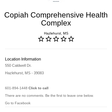
Copiah Comprehensive Health
Complex
Hazlehurst, MS
Location Information
550 Caldwell Dr.
Hazlehurst, MS - 39083
601-894-1448
Click to call
There are no comments. Be the first to leave one below.
Go to Facebook