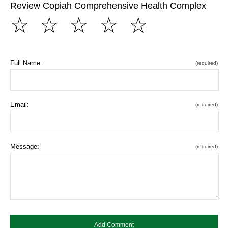
Review Copiah Comprehensive Health Complex
☆
☆
☆
☆
☆
Full Name:
(required)
Email:
(required)
Message:
(required)