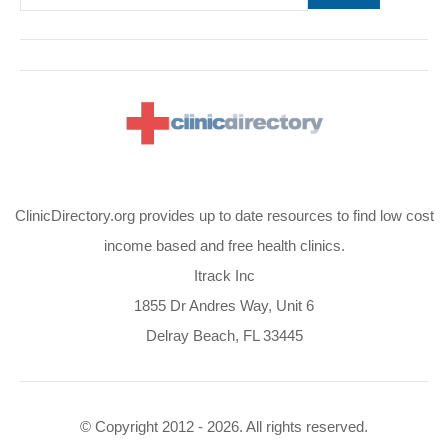
ClinicDirectory.org provides up to date resources to find low cost
income based and free health clinics.
Itrack Inc
1855 Dr Andres Way, Unit 6
Delray Beach, FL 33445
© Copyright 2012 - 2026. All rights reserved.