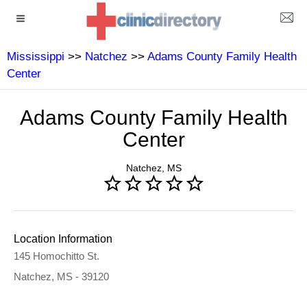
Mississippi
>>
Natchez
>>
Adams County Family Health
Center
Adams County Family Health
Center
Natchez, MS
Location Information
145 Homochitto St.
Natchez, MS - 39120