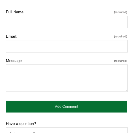
Full Name:
(required)
Email:
(required)
Message:
(required)
Have a question?