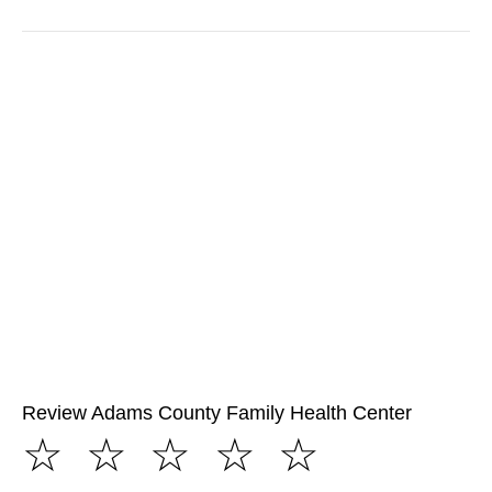
Review Adams County Family Health Center
☆
☆
☆
☆
☆