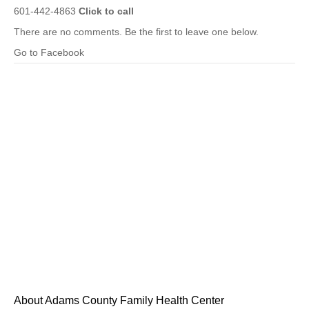
601-442-4863
Click to call
There are no comments. Be the first to leave one below.
Go to Facebook
About Adams County Family Health Center