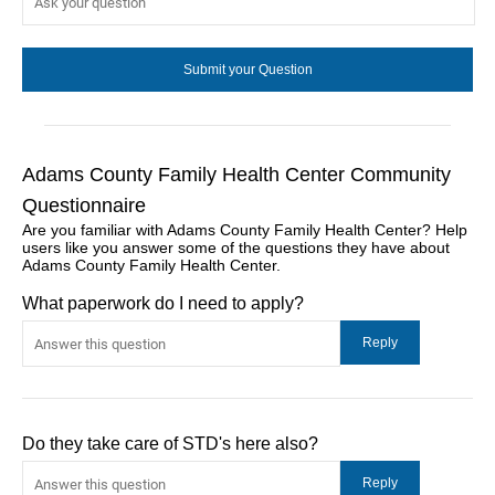
Adams County Family Health Center Community
Questionnaire
Are you familiar with Adams County Family Health Center? Help
users like you answer some of the questions they have about
Adams County Family Health Center.
What paperwork do I need to apply?
Do they take care of STD's here also?