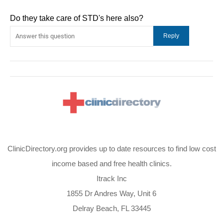
Do they take care of STD's here also?
ClinicDirectory.org provides up to date resources to find low cost
income based and free health clinics.
Itrack Inc
1855 Dr Andres Way, Unit 6
Delray Beach, FL 33445