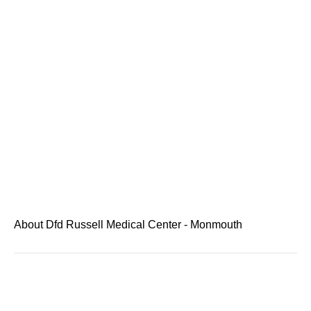
About Dfd Russell Medical Center - Monmouth