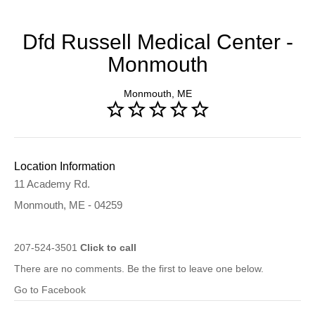
Dfd Russell Medical Center -
Monmouth
Monmouth, ME
Location Information
11 Academy Rd.
Monmouth, ME - 04259
207-524-3501
Click to call
There are no comments. Be the first to leave one below.
Go to Facebook