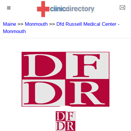
Maine
>>
Monmouth
>>
Dfd Russell Medical Center -
Monmouth