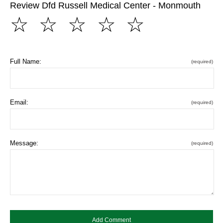
Review Dfd Russell Medical Center - Monmouth
☆
☆
☆
☆
☆
Full Name:
(required)
Email:
(required)
Message:
(required)