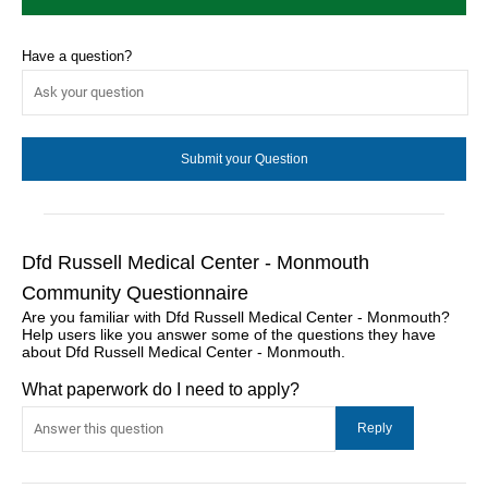
Have a question?
Dfd Russell Medical Center - Monmouth
Community Questionnaire
Are you familiar with Dfd Russell Medical Center - Monmouth?
Help users like you answer some of the questions they have
about Dfd Russell Medical Center - Monmouth.
What paperwork do I need to apply?