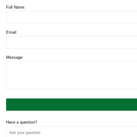
Full Name:
Email:
Message:
Have a question?