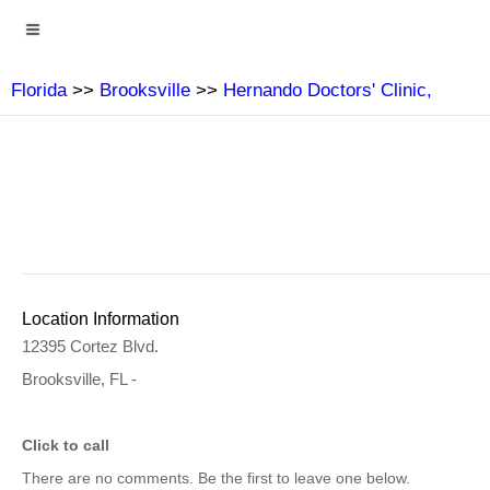
Florida
>>
Brooksville
>>
Hernando Doctors' Clinic,
Location Information
12395 Cortez Blvd.
Brooksville, FL -
Click to call
There are no comments. Be the first to leave one below.