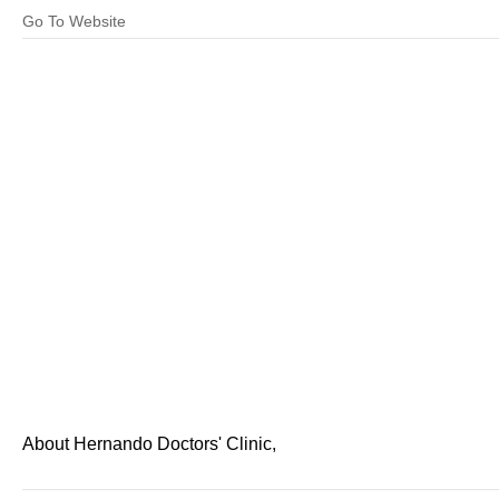
Go To Website
About Hernando Doctors' Clinic,