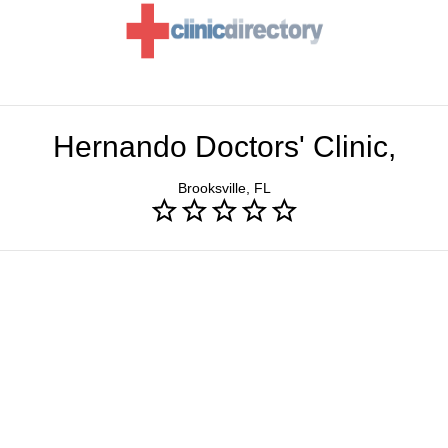
Hernando Doctors' Clinic,
Brooksville, FL