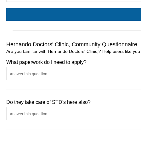
Hernando Doctors' Clinic, Community Questionnaire
Are you familiar with Hernando Doctors' Clinic,? Help users like yo
What paperwork do I need to apply?
Do they take care of STD's here also?