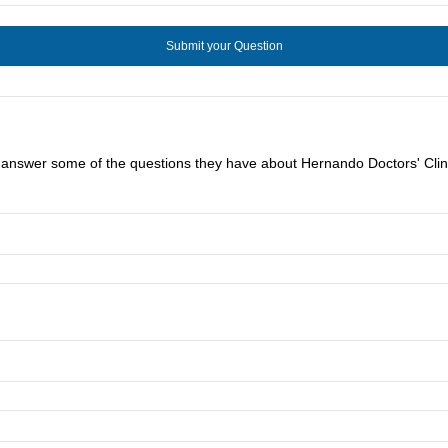
u answer some of the questions they have about Hernando Doctors' Clini