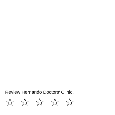
Review Hernando Doctors' Clinic,
☆
☆
☆
☆
☆