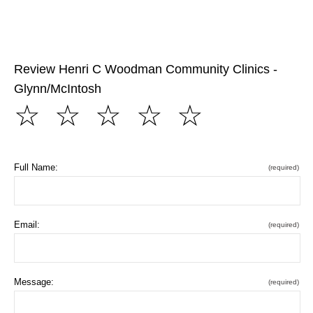
Review Henri C Woodman Community Clinics -
Glynn/McIntosh
☆
☆
☆
☆
☆
Full Name:
(required)
Email:
(required)
Message:
(required)