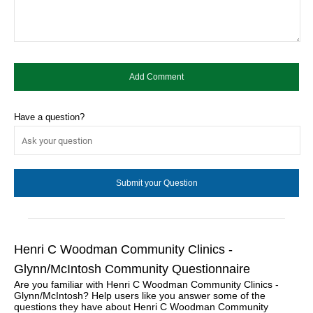
Have a question?
Henri C Woodman Community Clinics -
Glynn/McIntosh Community Questionnaire
Are you familiar with Henri C Woodman Community Clinics -
Glynn/McIntosh? Help users like you answer some of the
questions they have about Henri C Woodman Community