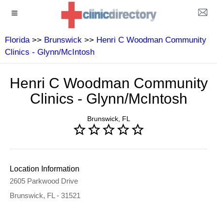
Florida
>>
Brunswick
>>
Henri C Woodman Community
Clinics - Glynn/McIntosh
Henri C Woodman Community
Clinics - Glynn/McIntosh
Brunswick, FL
Location Information
2605 Parkwood Drive
Brunswick, FL - 31521