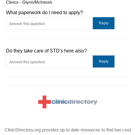
Clinics - Glynn/McIntosh.
What paperwork do I need to apply?
Do they take care of STD's here also?
ClinicDirectory.org provides up to date resources to find low cost