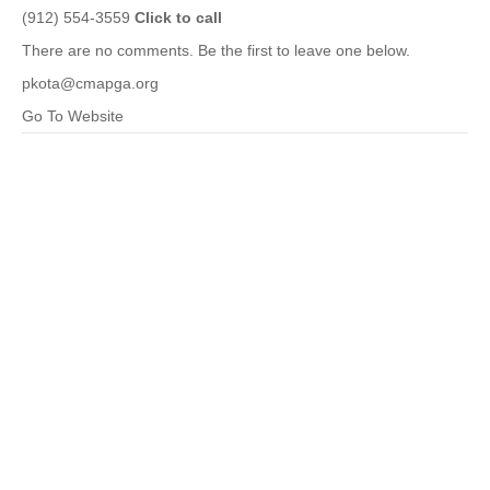
(912) 554-3559
Click to call
There are no comments. Be the first to leave one below.
pkota@cmapga.org
Go To Website