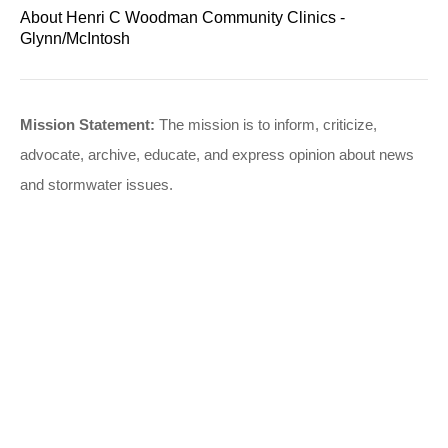
About Henri C Woodman Community Clinics -
Glynn/McIntosh
Mission Statement:
The mission is to inform, criticize,
advocate, archive, educate, and express opinion about news
and stormwater issues.