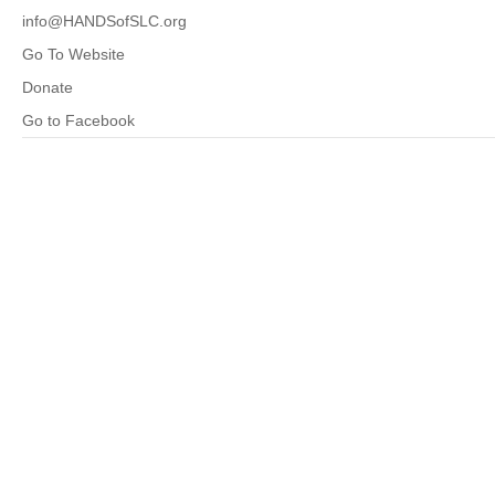
info@HANDSofSLC.org
Go To Website
Donate
Go to Facebook