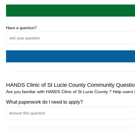
Have a question?
HANDS Clinic of St Lucie County Community Questio
Are you familiar with HANDS Clinic of St Lucie County ? Help users
What paperwork do I need to apply?