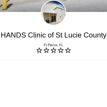
HANDS Clinic of St Lucie County
Ft Pierce, FL