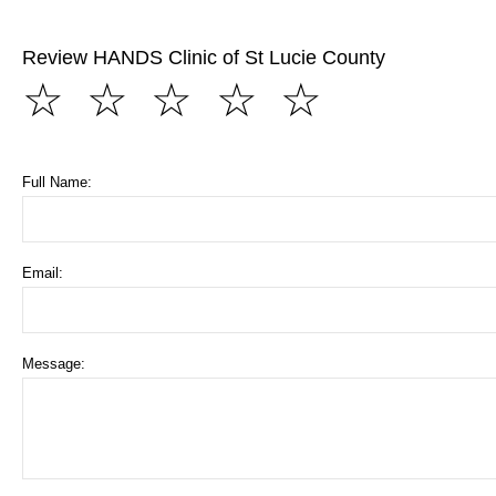
Review HANDS Clinic of St Lucie County
☆
☆
☆
☆
☆
Full Name:
Email:
Message: