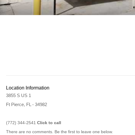
Location Information
3855 S US 1
Ft Pierce, FL - 34982
(772) 344-2541
Click to call
There are no comments. Be the first to leave one below.