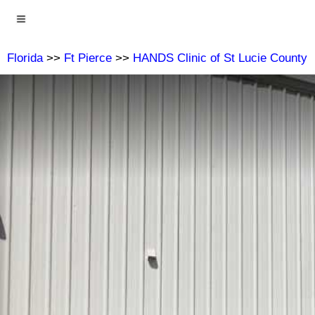
Florida
>>
Ft Pierce
>>
HANDS Clinic of St Lucie County