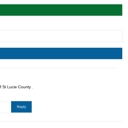
f St Lucie County .