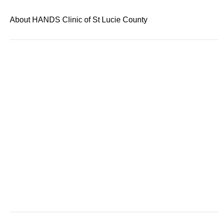
About HANDS Clinic of St Lucie County