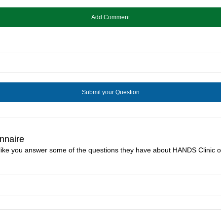
nnaire
 like you answer some of the questions they have about HANDS Clinic o