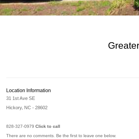
Greater
Location Information
31 1st Ave SE
Hickory, NC - 28602
828-327-0979
Click to call
There are no comments. Be the first to leave one below.