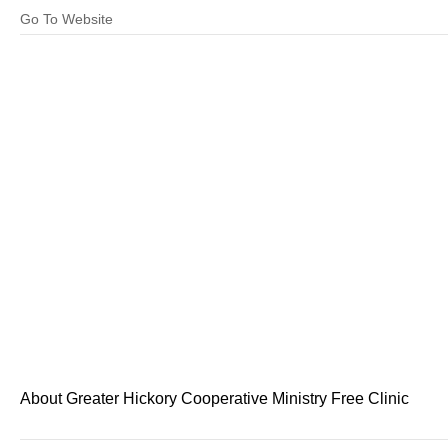
Go To Website
About Greater Hickory Cooperative Ministry Free Clinic