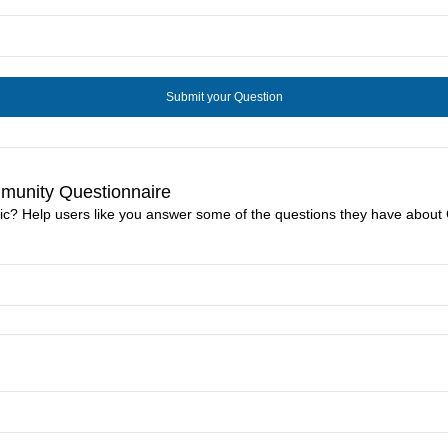
mmunity Questionnaire
nic? Help users like you answer some of the questions they have about 