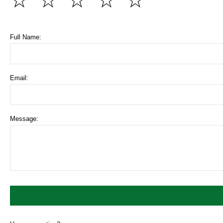
☆
☆
☆
☆
☆
Full Name:
Email:
Message: