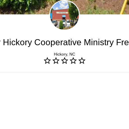
 Hickory Cooperative Ministry Fre
Hickory, NC