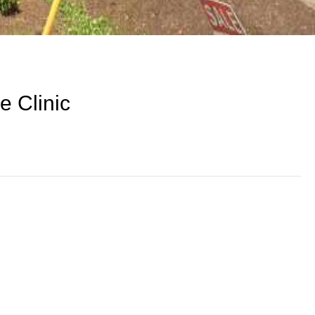
e Clinic