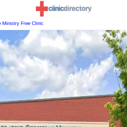
 Ministry Free Clinic