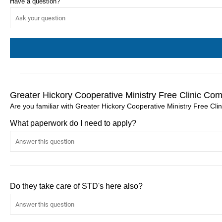
Have a question?
Greater Hickory Cooperative Ministry Free Clinic Co
Are you familiar with Greater Hickory Cooperative Ministry Free Cli
What paperwork do I need to apply?
Do they take care of STD's here also?