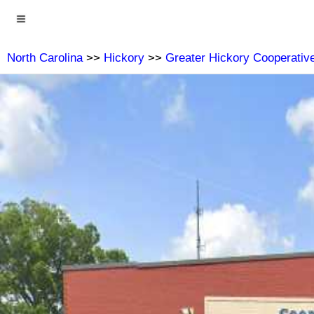
North Carolina
>>
Hickory
>>
Greater Hickory Cooperative