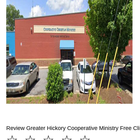
Review Greater Hickory Cooperative Ministry Free Cli