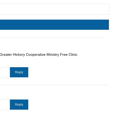
Greater Hickory Cooperative Ministry Free Clinic.