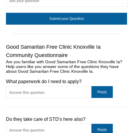
Good Samaritan Free Clinic Knoxville Ia
Community Questionnaire
Are you familiar with Good Samaritan Free Clinic Knoxville Ia?
Help users like you answer some of the questions they have
about Good Samaritan Free Clinic Knoxville Ia.
What paperwork do I need to apply?
Do they take care of STD's here also?