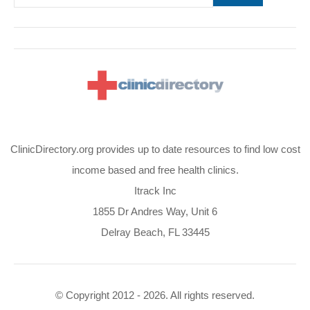
ClinicDirectory.org provides up to date resources to find low cost
income based and free health clinics.
Itrack Inc
1855 Dr Andres Way, Unit 6
Delray Beach, FL 33445
© Copyright 2012 - 2026. All rights reserved.