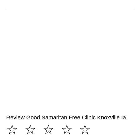
Review Good Samaritan Free Clinic Knoxville Ia
☆
☆
☆
☆
☆