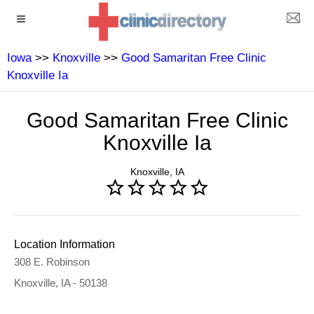
Iowa
>>
Knoxville
>>
Good Samaritan Free Clinic
Knoxville Ia
Good Samaritan Free Clinic
Knoxville Ia
Knoxville, IA
Location Information
308 E. Robinson
Knoxville, IA - 50138