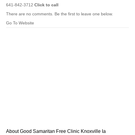
641-842-3712
Click to call
There are no comments. Be the first to leave one below.
Go To Website
About Good Samaritan Free Clinic Knoxville Ia