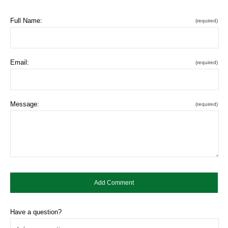
Full Name:
(required)
Email:
(required)
Message:
(required)
Have a question?