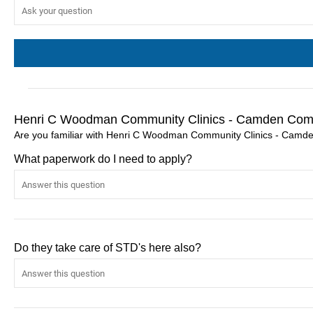
Henri C Woodman Community Clinics - Camden Comm
Are you familiar with Henri C Woodman Community Clinics - Camde
What paperwork do I need to apply?
Do they take care of STD's here also?