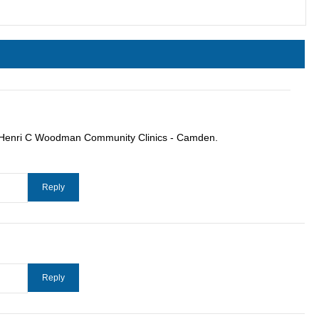
ut Henri C Woodman Community Clinics - Camden.