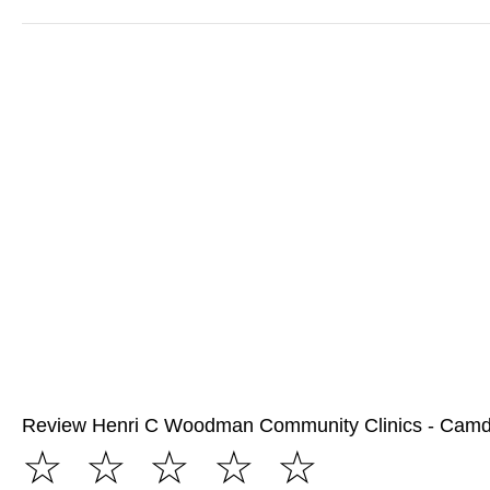
Review Henri C Woodman Community Clinics - Cam
☆
☆
☆
☆
☆