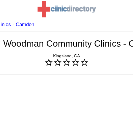
inics - Camden
C Woodman Community Clinics -
Kingsland, GA