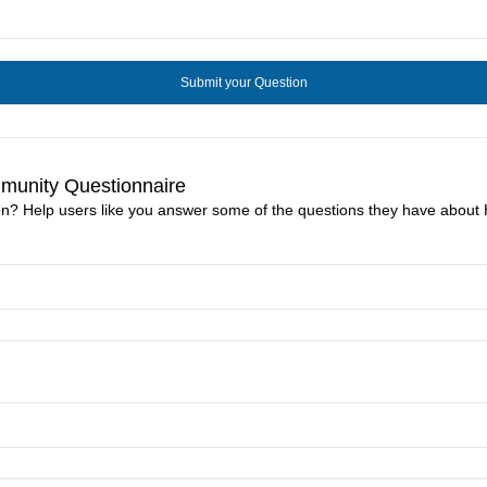
unity Questionnaire
n? Help users like you answer some of the questions they have abo