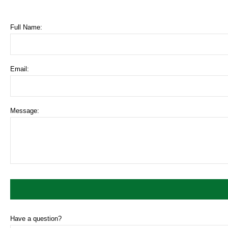
Full Name:
Email:
Message:
Have a question?