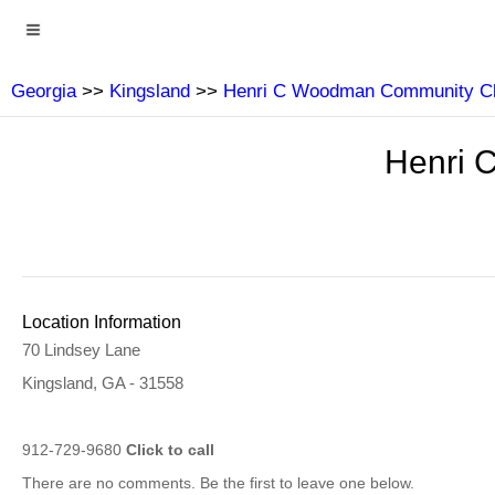
Georgia
>>
Kingsland
>>
Henri C Woodman Community Cl
Henri 
Location Information
70 Lindsey Lane
Kingsland, GA - 31558
912-729-9680
Click to call
There are no comments. Be the first to leave one below.