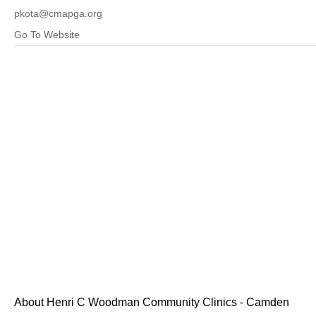
pkota@cmapga.org
Go To Website
About Henri C Woodman Community Clinics - Camden