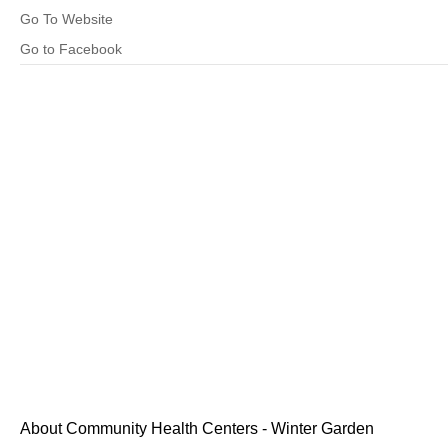
Go To Website
Go to Facebook
About Community Health Centers - Winter Garden