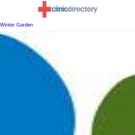
 Winter Garden