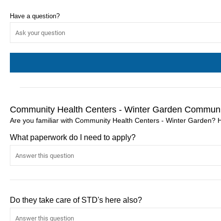
Have a question?
Community Health Centers - Winter Garden Communi
Are you familiar with Community Health Centers - Winter Garden? 
What paperwork do I need to apply?
Do they take care of STD's here also?