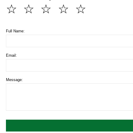
☆
☆
☆
☆
☆
Full Name:
Email:
Message: