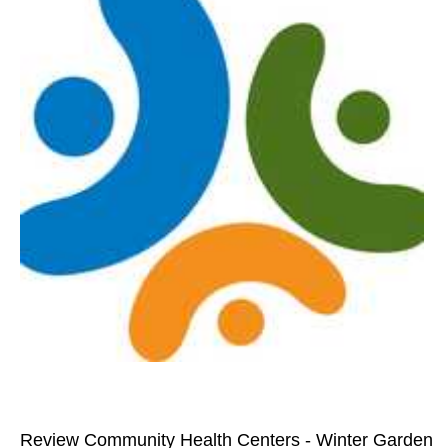
Review Community Health Centers - Winter Garden