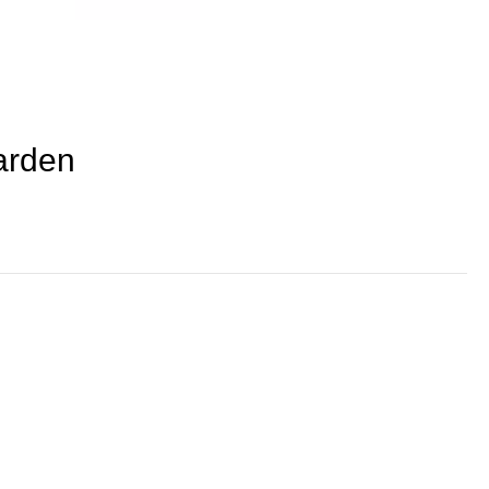
arden