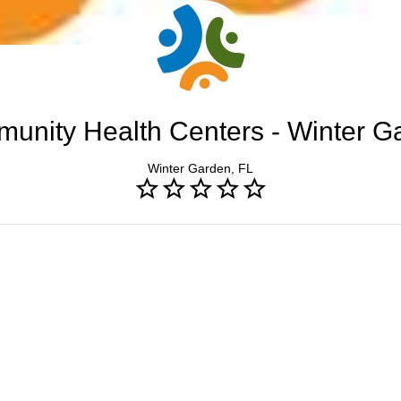
unity Health Centers - Winter G
Winter Garden, FL