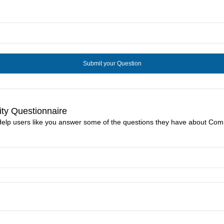
ty Questionnaire
Help users like you answer some of the questions they have about Com