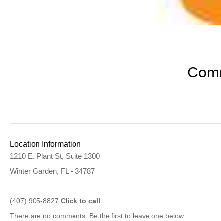
Comm
Location Information
1210 E. Plant St, Suite 1300
Winter Garden, FL - 34787
(407) 905-8827
Click to call
There are no comments. Be the first to leave one below.