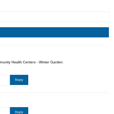
munity Health Centers - Winter Garden.