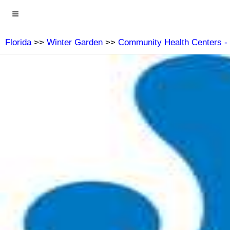
Florida
>>
Winter Garden
>>
Community Health Centers -