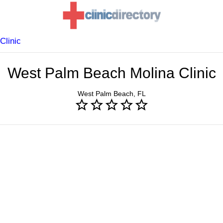
Clinic
West Palm Beach Molina Clinic
West Palm Beach, FL