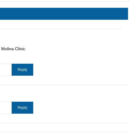
Molina Clinic.