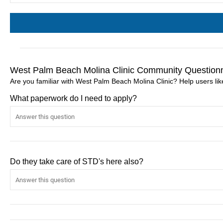
West Palm Beach Molina Clinic Community Question
Are you familiar with West Palm Beach Molina Clinic? Help users l
What paperwork do I need to apply?
Do they take care of STD's here also?