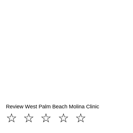
Review West Palm Beach Molina Clinic
☆
☆
☆
☆
☆