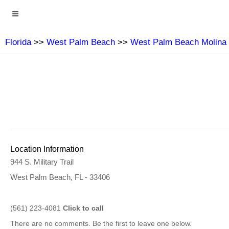
Florida
>>
West Palm Beach
>>
West Palm Beach Molina 
Location Information
944 S. Military Trail
West Palm Beach, FL - 33406
(561) 223-4081
Click to call
There are no comments. Be the first to leave one below.