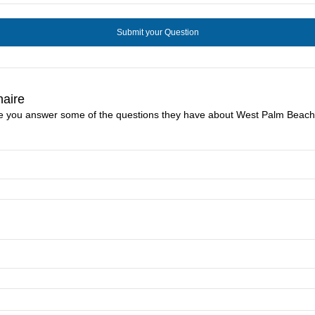
naire
ike you answer some of the questions they have about West Palm Beach 