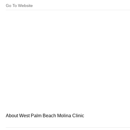
Go To Website
About West Palm Beach Molina Clinic