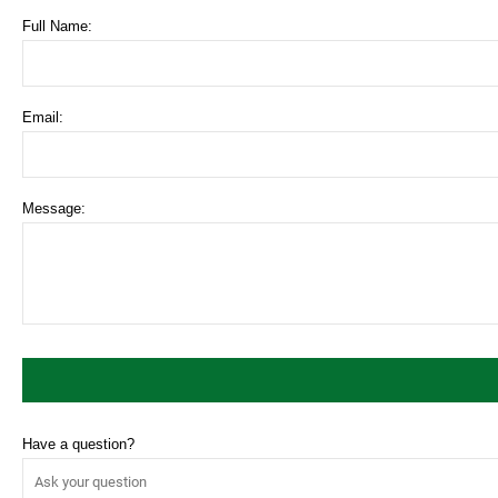
Full Name:
Email:
Message:
Have a question?