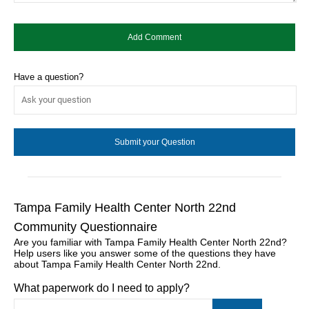
Have a question?
Tampa Family Health Center North 22nd
Community Questionnaire
Are you familiar with Tampa Family Health Center North 22nd?
Help users like you answer some of the questions they have
about Tampa Family Health Center North 22nd.
What paperwork do I need to apply?