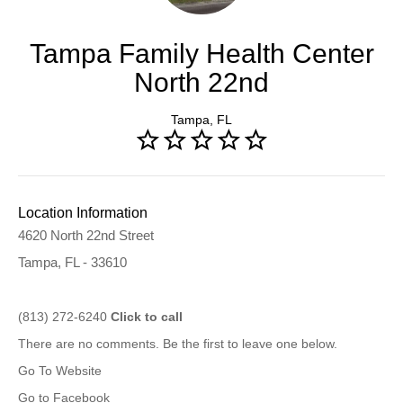
Tampa Family Health Center
North 22nd
Tampa, FL
Location Information
4620 North 22nd Street
Tampa, FL - 33610
(813) 272-6240
Click to call
There are no comments. Be the first to leave one below.
Go To Website
Go to Facebook