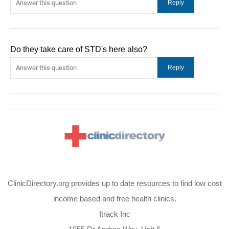
Do they take care of STD's here also?
ClinicDirectory.org provides up to date resources to find low cost
income based and free health clinics.
Itrack Inc