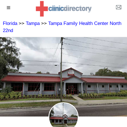
Florida
>>
Tampa
>>
Tampa Family Health Center North
22nd