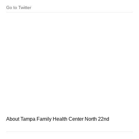
Go to Twitter
About Tampa Family Health Center North 22nd