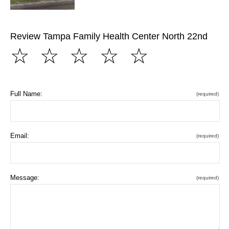
Review Tampa Family Health Center North 22nd
☆
☆
☆
☆
☆
Full Name:
(required)
Email:
(required)
Message:
(required)