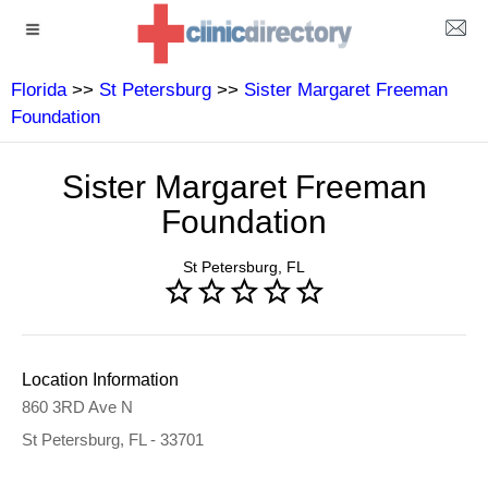
Florida
>>
St Petersburg
>>
Sister Margaret Freeman
Foundation
Sister Margaret Freeman
Foundation
St Petersburg, FL
Location Information
860 3RD Ave N
St Petersburg, FL - 33701