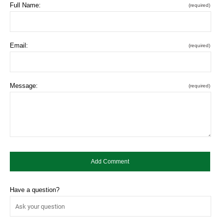
Full Name:
(required)
Email:
(required)
Message:
(required)
Have a question?