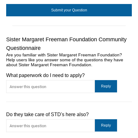
Sister Margaret Freeman Foundation Community
Questionnaire
Are you familiar with Sister Margaret Freeman Foundation?
Help users like you answer some of the questions they have
about Sister Margaret Freeman Foundation.
What paperwork do I need to apply?
Do they take care of STD's here also?