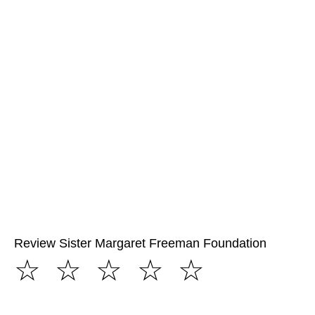
Review Sister Margaret Freeman Foundation
☆
☆
☆
☆
☆