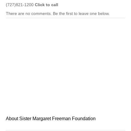
(727)821-1200
Click to call
There are no comments. Be the first to leave one below.
About Sister Margaret Freeman Foundation