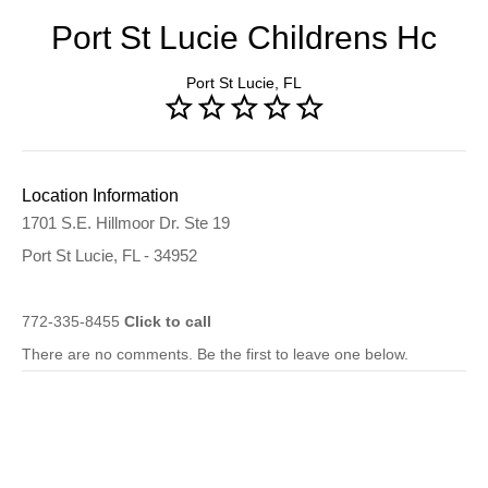
Port St Lucie Childrens Hc
Port St Lucie, FL
Location Information
1701 S.E. Hillmoor Dr. Ste 19
Port St Lucie, FL - 34952
772-335-8455
Click to call
There are no comments. Be the first to leave one below.