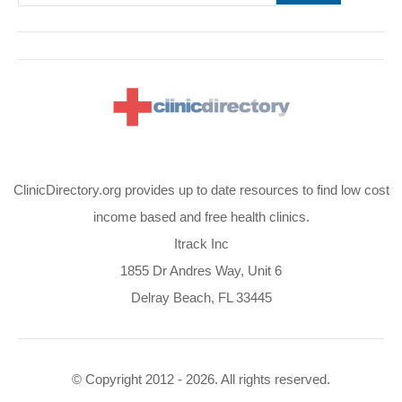
ClinicDirectory.org provides up to date resources to find low cost
income based and free health clinics.
Itrack Inc
1855 Dr Andres Way, Unit 6
Delray Beach, FL 33445
© Copyright 2012 - 2026. All rights reserved.