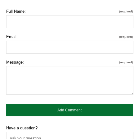
Full Name:
(required)
Email:
(required)
Message:
(required)
Have a question?