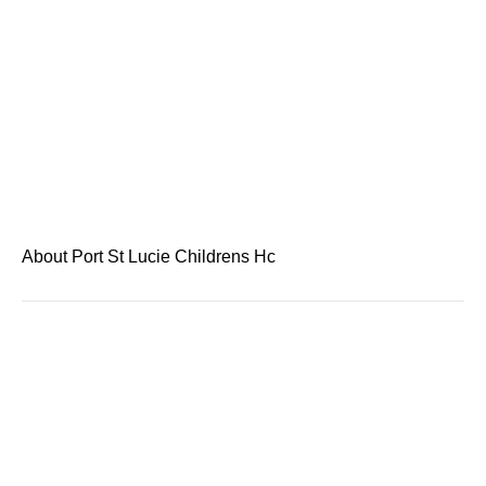
About Port St Lucie Childrens Hc