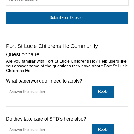
Port St Lucie Childrens Hc Community
Questionnaire
Are you familiar with Port St Lucie Childrens Hc? Help users like
you answer some of the questions they have about Port St Lucie
Childrens Hc.
What paperwork do I need to apply?
Do they take care of STD's here also?