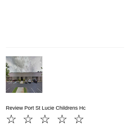
Review Port St Lucie Childrens Hc
☆
☆
☆
☆
☆