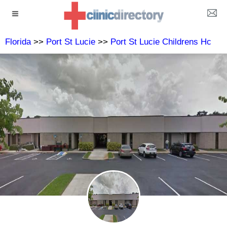
Florida
>>
Port St Lucie
>>
Port St Lucie Childrens Hc