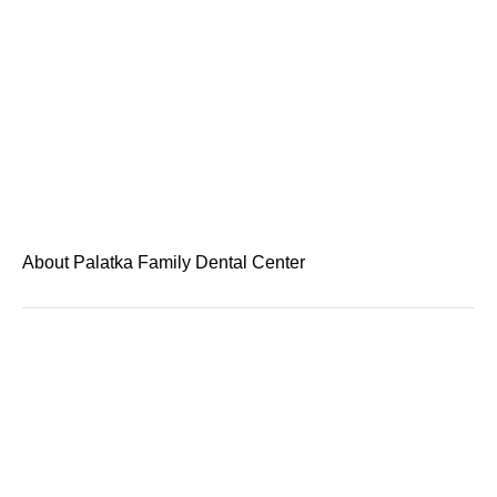
About Palatka Family Dental Center