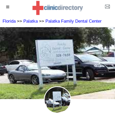
Florida
>>
Palatka
>>
Palatka Family Dental Center