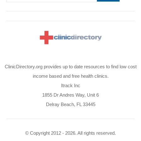
ClinicDirectory.org provides up to date resources to find low cost
income based and free health clinics.
Itrack Inc
1855 Dr Andres Way, Unit 6
Delray Beach, FL 33445
© Copyright 2012 - 2026. All rights reserved.