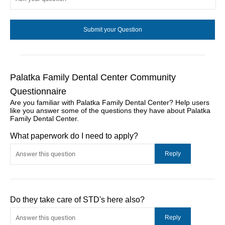
Palatka Family Dental Center Community
Questionnaire
Are you familiar with Palatka Family Dental Center? Help users
like you answer some of the questions they have about Palatka
Family Dental Center.
What paperwork do I need to apply?
Do they take care of STD's here also?