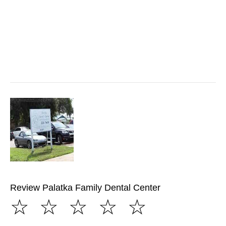
Review Palatka Family Dental Center
☆
☆
☆
☆
☆