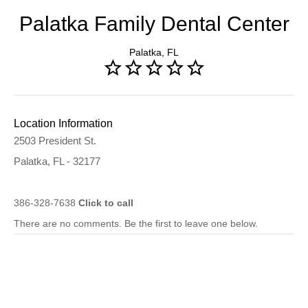
Palatka Family Dental Center
Palatka, FL
Location Information
2503 President St.
Palatka, FL - 32177
386-328-7638
Click to call
There are no comments. Be the first to leave one below.