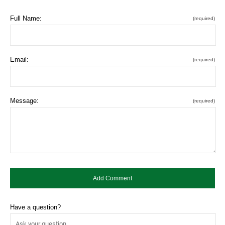
Full Name:
(required)
Email:
(required)
Message:
(required)
Have a question?