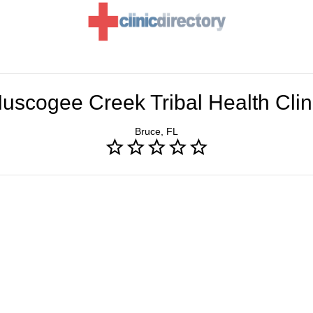
uscogee Creek Tribal Health Clin
Bruce, FL