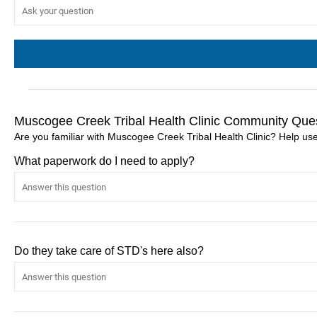
Muscogee Creek Tribal Health Clinic Community Ques
Are you familiar with Muscogee Creek Tribal Health Clinic? Help us
What paperwork do I need to apply?
Do they take care of STD's here also?