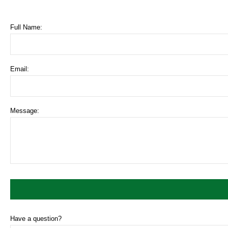
Full Name:
Email:
Message:
Have a question?