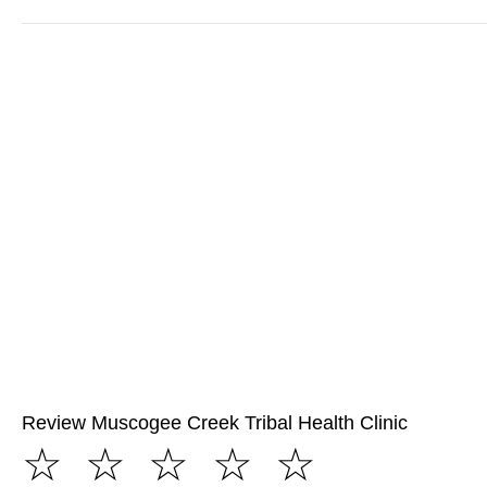
Review Muscogee Creek Tribal Health Clinic
☆
☆
☆
☆
☆