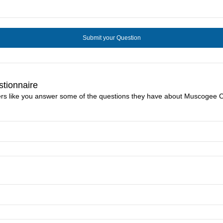
tionnaire
ers like you answer some of the questions they have about Muscogee Cr