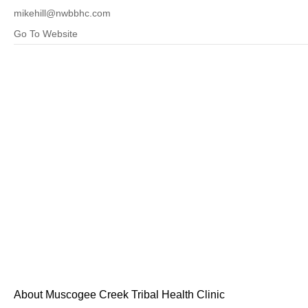
mikehill@nwbbhc.com
Go To Website
About Muscogee Creek Tribal Health Clinic