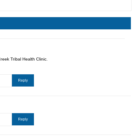
eek Tribal Health Clinic.