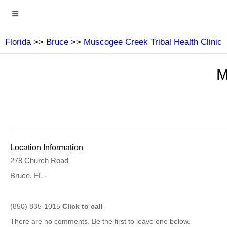
Florida
>>
Bruce
>>
Muscogee Creek Tribal Health Clinic
M
Location Information
278 Church Road
Bruce, FL -
(850) 835-1015
Click to call
There are no comments. Be the first to leave one below.