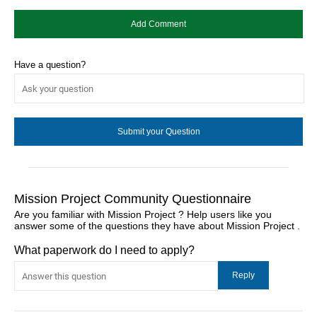
Have a question?
Mission Project Community Questionnaire
Are you familiar with Mission Project ? Help users like you
answer some of the questions they have about Mission Project .
What paperwork do I need to apply?