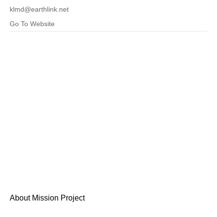
klmd@earthlink.net
Go To Website
About Mission Project