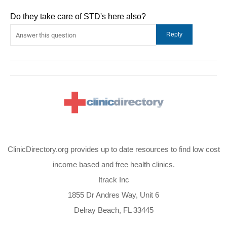
Do they take care of STD's here also?
ClinicDirectory.org provides up to date resources to find low cost
income based and free health clinics.
Itrack Inc
1855 Dr Andres Way, Unit 6
Delray Beach, FL 33445