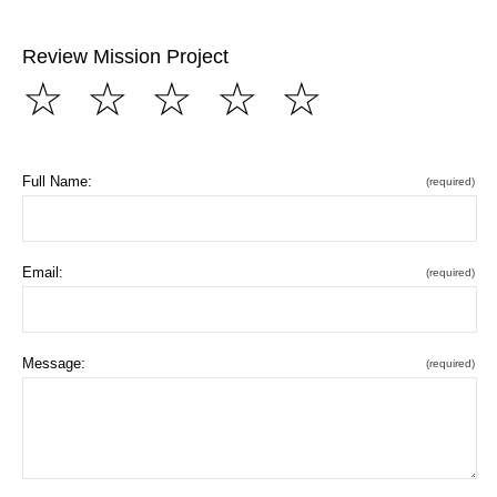
Review Mission Project
☆
☆
☆
☆
☆
Full Name:
(required)
Email:
(required)
Message:
(required)