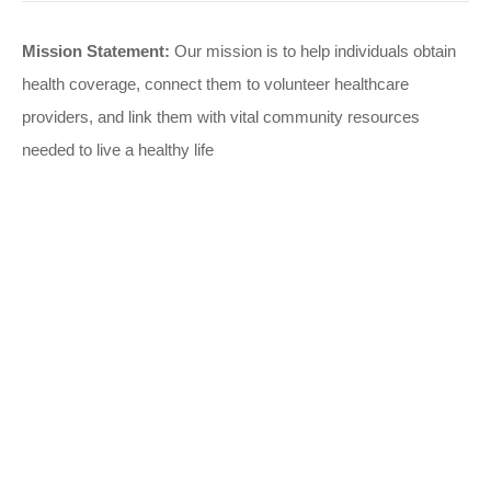
Mission Statement:
Our mission is to help individuals obtain
health coverage, connect them to volunteer healthcare
providers, and link them with vital community resources
needed to live a healthy life