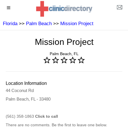
Florida
>>
Palm Beach
>>
Mission Project
Mission Project
Palm Beach, FL
Location Information
44 Coconut Rd
Palm Beach, FL - 33480
(561) 358-1863
Click to call
There are no comments. Be the first to leave one below.