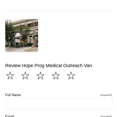
Review Hope Prog Medical Outreach Van
☆
☆
☆
☆
☆
Full Name:
(required)
Email:
(required)