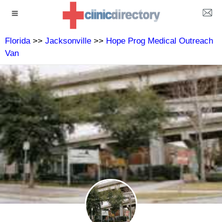
Florida
>>
Jacksonville
>>
Hope Prog Medical Outreach
Van