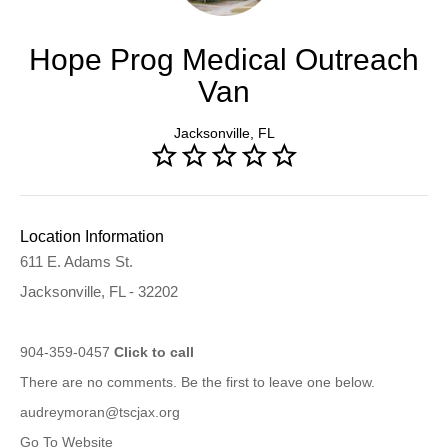
Hope Prog Medical Outreach
Van
Jacksonville, FL
Location Information
611 E. Adams St.
Jacksonville, FL - 32202
904-359-0457
Click to call
There are no comments. Be the first to leave one below.
audreymoran@tscjax.org
Go To Website