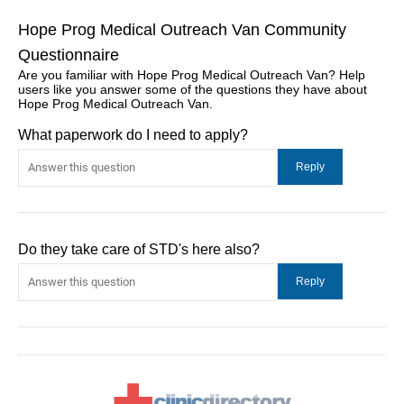
Hope Prog Medical Outreach Van Community
Questionnaire
Are you familiar with Hope Prog Medical Outreach Van? Help
users like you answer some of the questions they have about
Hope Prog Medical Outreach Van.
What paperwork do I need to apply?
Do they take care of STD's here also?