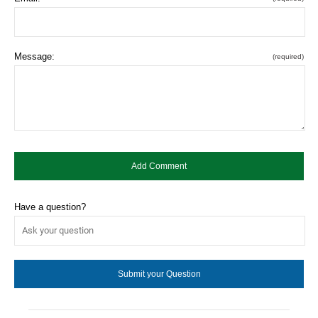
Message:
(required)
Have a question?