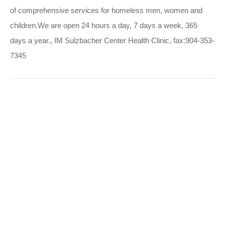
of comprehensive services for homeless men, women and
children.We are open 24 hours a day, 7 days a week, 365
days a year., IM Sulzbacher Center Health Clinic, fax:904-353-
7345