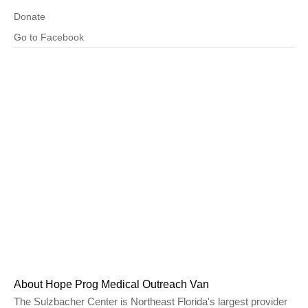
Donate
Go to Facebook
About Hope Prog Medical Outreach Van
The Sulzbacher Center is Northeast Florida's largest provider