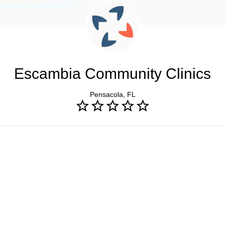
Escambia Community Clinics
Pensacola, FL