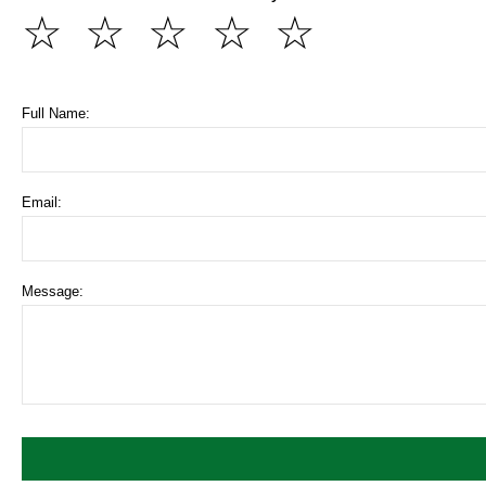
☆
☆
☆
☆
☆
Full Name:
Email:
Message: