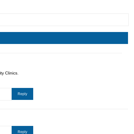
y Clinics.