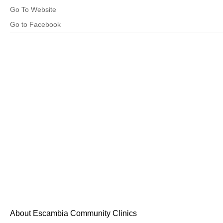
Go To Website
Go to Facebook
About Escambia Community Clinics