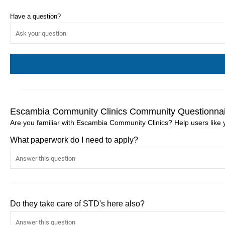
Have a question?
Escambia Community Clinics Community Questionna
Are you familiar with Escambia Community Clinics? Help users lik
What paperwork do I need to apply?
Do they take care of STD's here also?