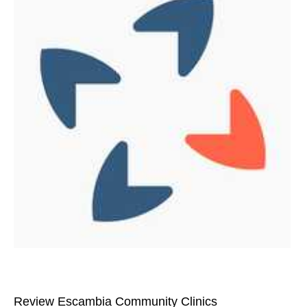
Review Escambia Community Clinics