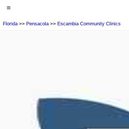
Florida
>>
Pensacola
>>
Escambia Community Clinics