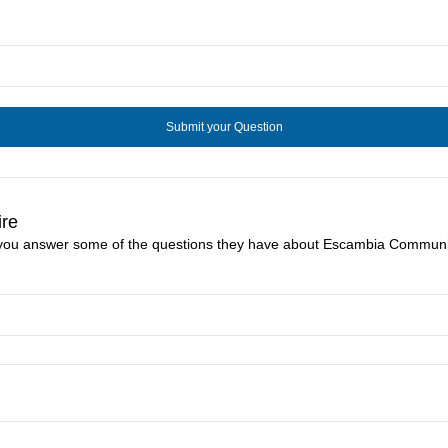
ire
e you answer some of the questions they have about Escambia Communit