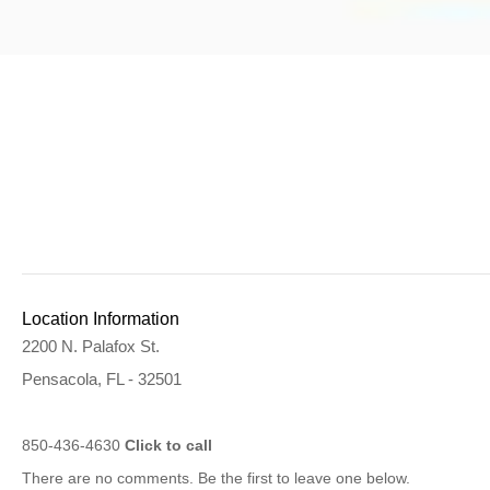
Location Information
2200 N. Palafox St.
Pensacola, FL - 32501
850-436-4630
Click to call
There are no comments. Be the first to leave one below.