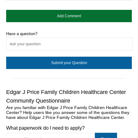
Have a question?
Edgar J Price Family Children Healthcare Center
Community Questionnaire
Are you familiar with Edgar J Price Family Children Healthcare
Center? Help users like you answer some of the questions they
have about Edgar J Price Family Children Healthcare Center.
What paperwork do I need to apply?