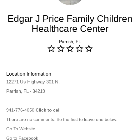
Edgar J Price Family Children
Healthcare Center
Parrish, FL
Location Information
12271 Us Highway 301 N.
Parrish, FL - 34219
941-776-4050
Click to call
There are no comments. Be the first to leave one below.
Go To Website
Go to Facebook