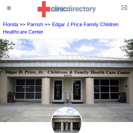
Florida
>>
Parrish
>>
Edgar J Price Family Children
Healthcare Center