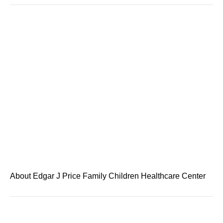
About Edgar J Price Family Children Healthcare Center