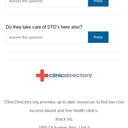
Do they take care of STD's here also?
ClinicDirectory.org provides up to date resources to find low cost
income based and free health clinics.
Itrack Inc
1855 Dr Andres Way, Unit 6