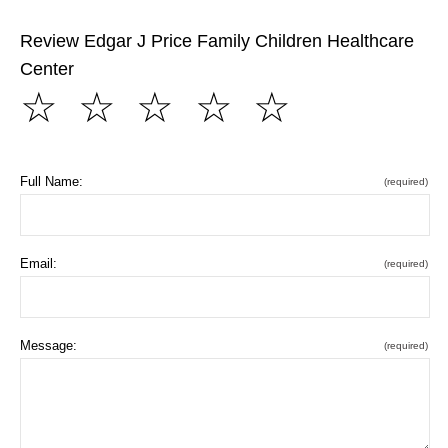
Review Edgar J Price Family Children Healthcare
Center
☆
☆
☆
☆
☆
Full Name:
(required)
Email:
(required)
Message:
(required)