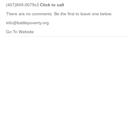
(407)849-0079x3
Click to call
There are no comments. Be the first to leave one below.
info@battlepoverty.org
Go To Website