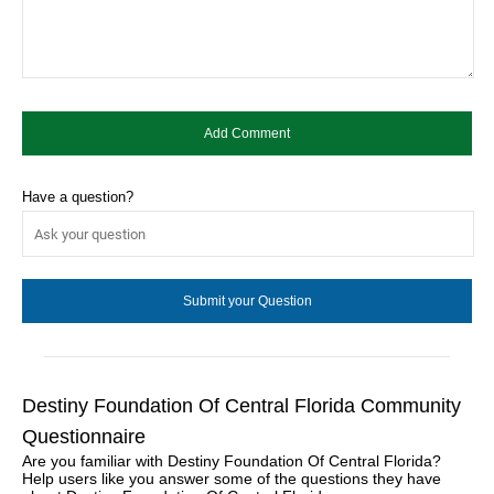
Have a question?
Destiny Foundation Of Central Florida Community
Questionnaire
Are you familiar with Destiny Foundation Of Central Florida?
Help users like you answer some of the questions they have