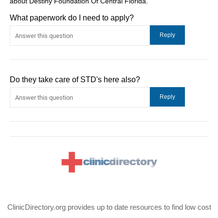
about Destiny Foundation Of Central Florida.
What paperwork do I need to apply?
Do they take care of STD's here also?
ClinicDirectory.org provides up to date resources to find low cost