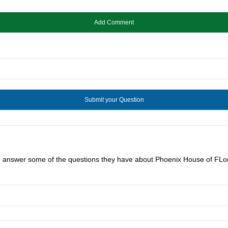
ou answer some of the questions they have about Phoenix House of FLor