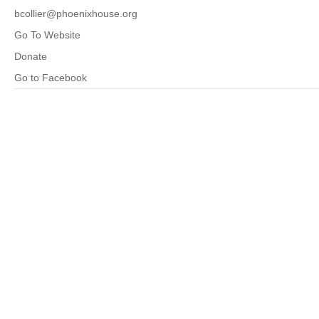
bcollier@phoenixhouse.org
Go To Website
Donate
Go to Facebook