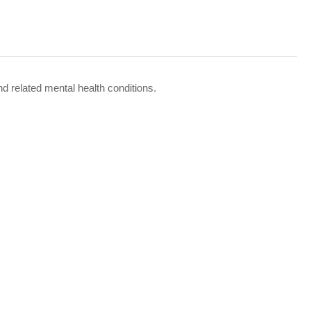
d related mental health conditions.