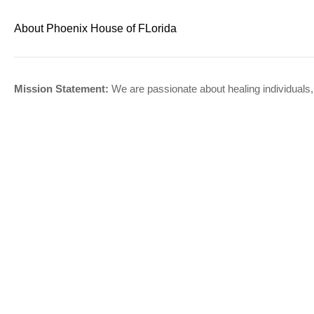
About Phoenix House of FLorida
Mission Statement:
We are passionate about healing individuals,