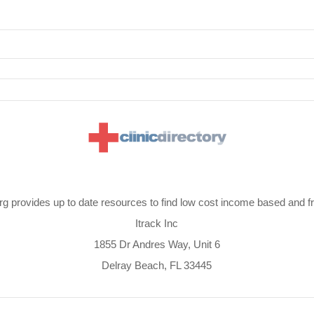
org provides up to date resources to find low cost income based and fre
Itrack Inc
1855 Dr Andres Way, Unit 6
Delray Beach, FL 33445