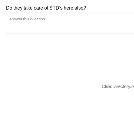
Do they take care of STD's here also?
ClinicDirectory.