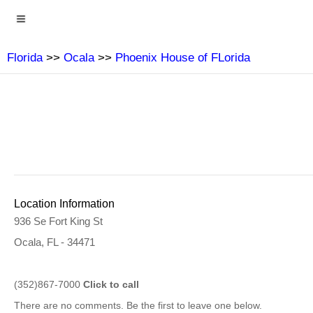
Florida
>>
Ocala
>>
Phoenix House of FLorida
Location Information
936 Se Fort King St
Ocala, FL - 34471
(352)867-7000
Click to call
There are no comments. Be the first to leave one below.