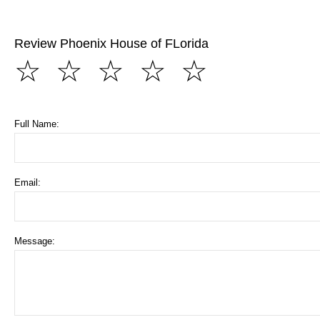
Review Phoenix House of FLorida
☆
☆
☆
☆
☆
Full Name:
Email:
Message: