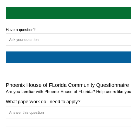
Have a question?
Phoenix House of FLorida Community Questionnaire
Are you familiar with Phoenix House of FLorida? Help users like y
What paperwork do I need to apply?