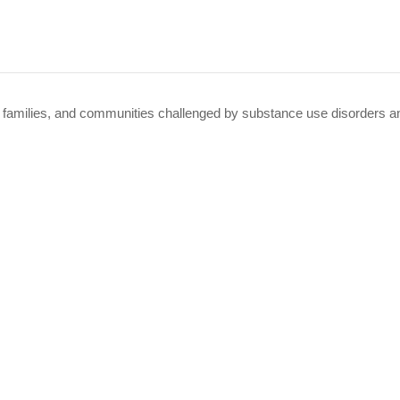
 families, and communities challenged by substance use disorders an