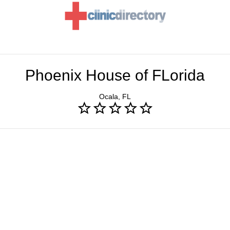
Phoenix House of FLorida
Ocala, FL