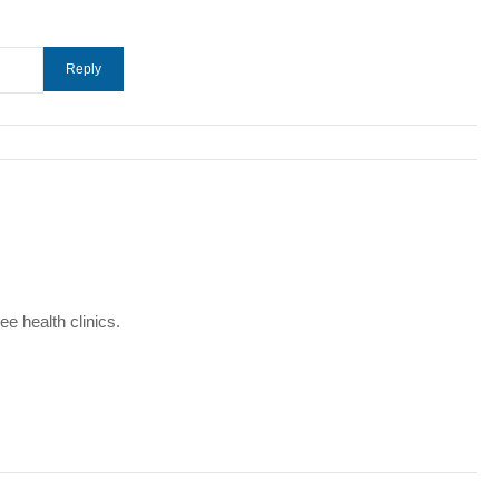
e health clinics.