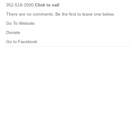
352-518-2000
Click to call
There are no comments. Be the first to leave one below.
Go To Website
Donate
Go to Facebook