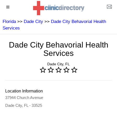
Florida
>>
Dade City
>>
Dade City Behavorial Health
Services
Dade City Behavorial Health
Services
Dade City, FL
Location Information
37944 Church Avenue
Dade City, FL - 33525