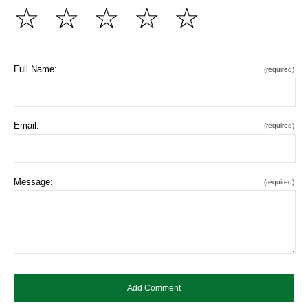
☆
☆
☆
☆
☆
Full Name:
(required)
Email:
(required)
Message:
(required)