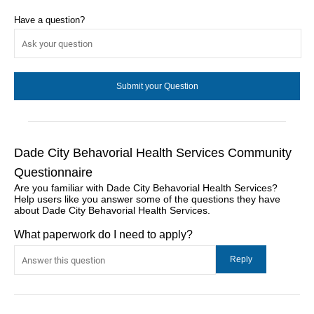
Have a question?
Dade City Behavorial Health Services Community
Questionnaire
Are you familiar with Dade City Behavorial Health Services?
Help users like you answer some of the questions they have
about Dade City Behavorial Health Services.
What paperwork do I need to apply?