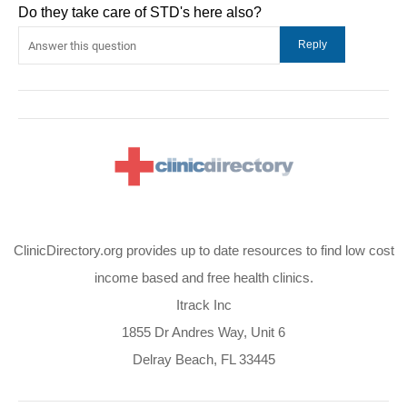
Do they take care of STD's here also?
ClinicDirectory.org provides up to date resources to find low cost
income based and free health clinics.
Itrack Inc
1855 Dr Andres Way, Unit 6
Delray Beach, FL 33445