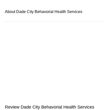
About Dade City Behavorial Health Services
Review Dade City Behavorial Health Services