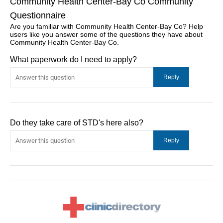
Community Health Center-Bay Co Community
Questionnaire
Are you familiar with Community Health Center-Bay Co? Help
users like you answer some of the questions they have about
Community Health Center-Bay Co.
What paperwork do I need to apply?
Do they take care of STD's here also?