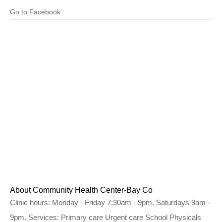
Go to Facebook
About Community Health Center-Bay Co
Clinic hours: Monday - Friday 7:30am - 9pm. Saturdays 9am -
9pm. Services: Primary care Urgent care School Physicals