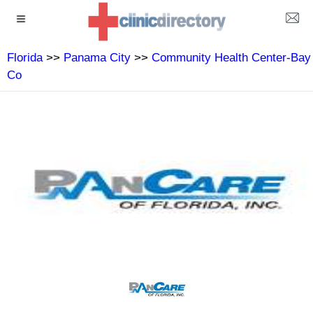
Florida
>>
Panama City
>>
Community Health Center-Bay
Co