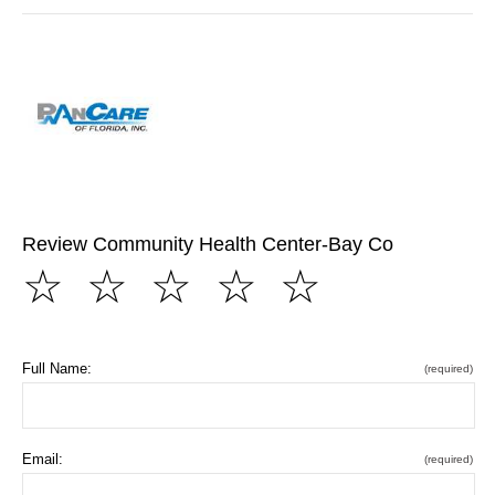
Review Community Health Center-Bay Co
☆
☆
☆
☆
☆
Full Name:
(required)
Email:
(required)