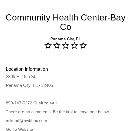
Community Health Center-Bay
Co
Panama City, FL
Location Information
2309 E. 15th St.
Panama City, FL - 32405
850-747-5272
Click to call
There are no comments. Be the first to leave one below.
mikehill@nwbbhc.com
Go To Website