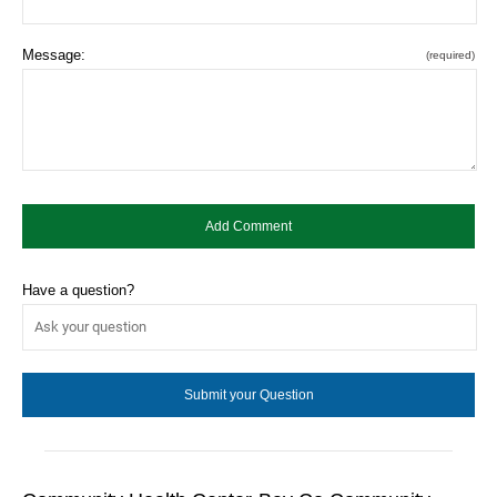
Message:
(required)
Have a question?