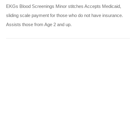
EKGs Blood Screenings Minor stitches Accepts Medicaid,
sliding scale payment for those who do not have insurance.
Assists those from Age 2 and up.