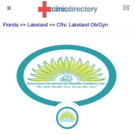
Florida
>>
Lakeland
>>
Cfhc Lakeland Ob/Gyn