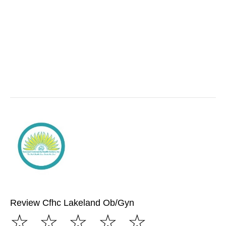
Review Cfhc Lakeland Ob/Gyn
☆
☆
☆
☆
☆