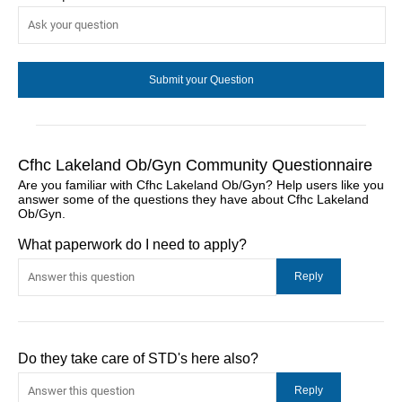
Cfhc Lakeland Ob/Gyn Community Questionnaire
Are you familiar with Cfhc Lakeland Ob/Gyn? Help users like you
answer some of the questions they have about Cfhc Lakeland
Ob/Gyn.
What paperwork do I need to apply?
Do they take care of STD's here also?