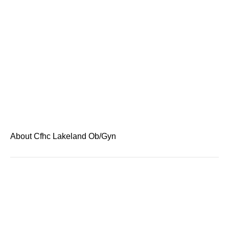
About Cfhc Lakeland Ob/Gyn