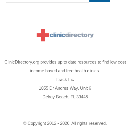
ClinicDirectory.org provides up to date resources to find low cost
income based and free health clinics.
Itrack Inc
1855 Dr Andres Way, Unit 6
Delray Beach, FL 33445
© Copyright 2012 - 2026. All rights reserved.