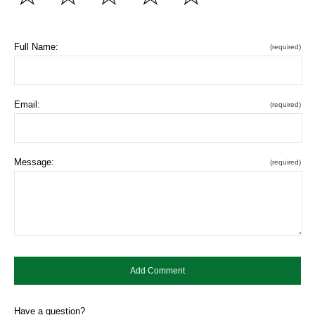
Full Name:
(required)
Email:
(required)
Message:
(required)
Have a question?