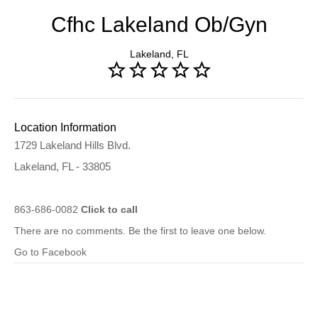
Cfhc Lakeland Ob/Gyn
Lakeland, FL
Location Information
1729 Lakeland Hills Blvd.
Lakeland, FL - 33805
863-686-0082
Click to call
There are no comments. Be the first to leave one below.
Go to Facebook