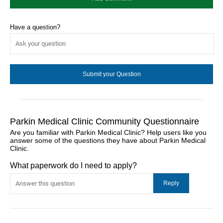
Have a question?
Parkin Medical Clinic Community Questionnaire
Are you familiar with Parkin Medical Clinic? Help users like you
answer some of the questions they have about Parkin Medical
Clinic.
What paperwork do I need to apply?