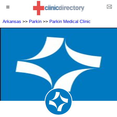
Arkansas
>>
Parkin
>>
Parkin Medical Clinic