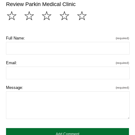
Review Parkin Medical Clinic
☆
☆
☆
☆
☆
Full Name:
(required)
Email:
(required)
Message:
(required)