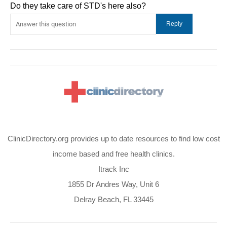
Do they take care of STD's here also?
ClinicDirectory.org provides up to date resources to find low cost
income based and free health clinics.
Itrack Inc
1855 Dr Andres Way, Unit 6
Delray Beach, FL 33445