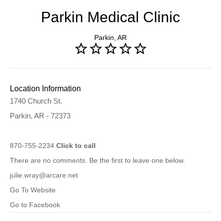
Parkin Medical Clinic
Parkin, AR
Location Information
1740 Church St.
Parkin, AR - 72373
870-755-2234
Click to call
There are no comments. Be the first to leave one below.
julie.wray@arcare.net
Go To Website
Go to Facebook