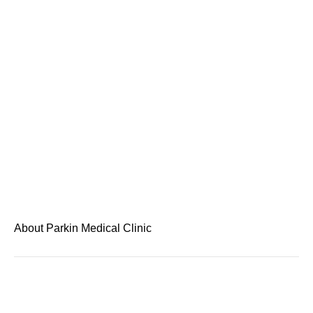
About Parkin Medical Clinic