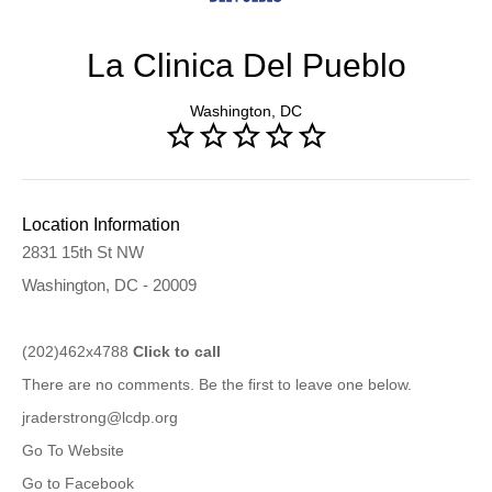
La Clinica Del Pueblo
Washington, DC
Location Information
2831 15th St NW
Washington, DC - 20009
(202)462x4788
Click to call
There are no comments. Be the first to leave one below.
jraderstrong@lcdp.org
Go To Website
Go to Facebook