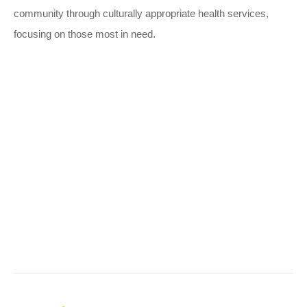
community through culturally appropriate health services,
focusing on those most in need.