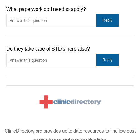
What paperwork do I need to apply?
Do they take care of STD's here also?
ClinicDirectory.org provides up to date resources to find low cost