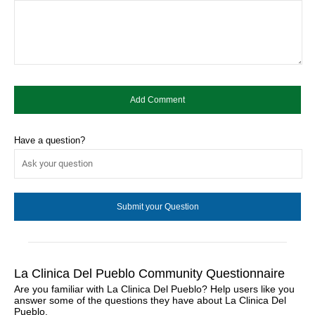
Have a question?
La Clinica Del Pueblo Community Questionnaire
Are you familiar with La Clinica Del Pueblo? Help users like you
answer some of the questions they have about La Clinica Del
Pueblo.