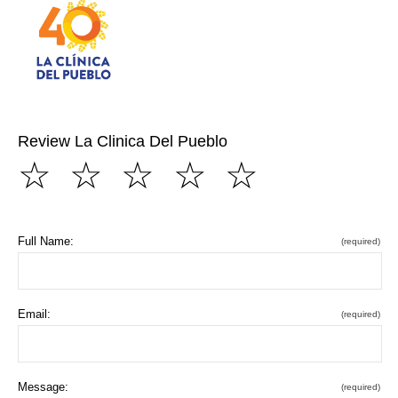
Review La Clinica Del Pueblo
☆
☆
☆
☆
☆
Full Name:
(required)
Email:
(required)
Message:
(required)