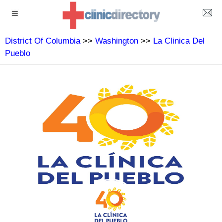
District Of Columbia
>>
Washington
>>
La Clinica Del
Pueblo