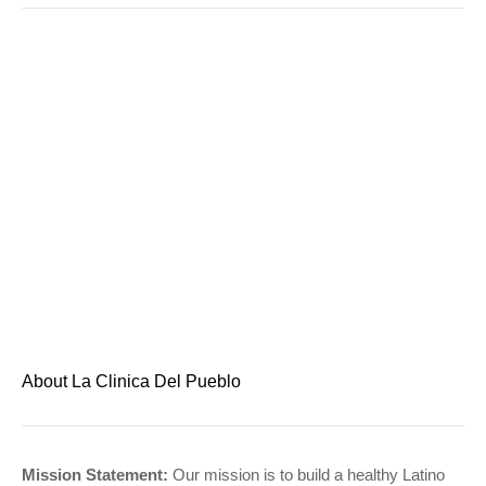
About La Clinica Del Pueblo
Mission Statement:
Our mission is to build a healthy Latino