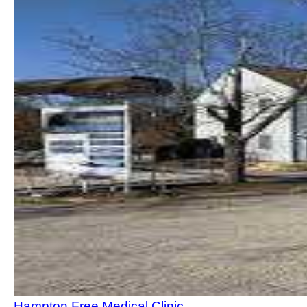
Hampton Free Medical Clinic