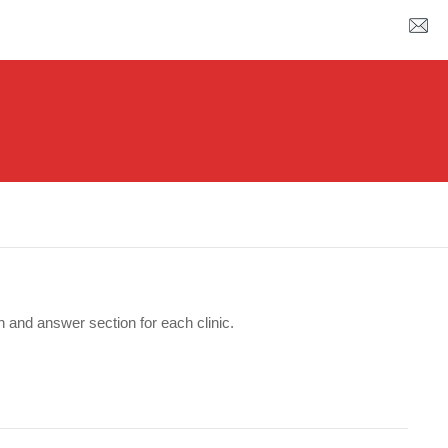
n and answer section for each clinic.