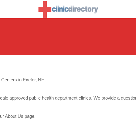
 Centers in Exeter, NH.
scale approved public health department clinics. We provide a questio
our About Us page.