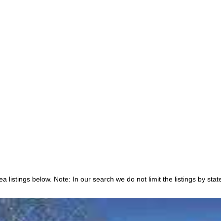
 listings below. Note: In our search we do not limit the listings by stat