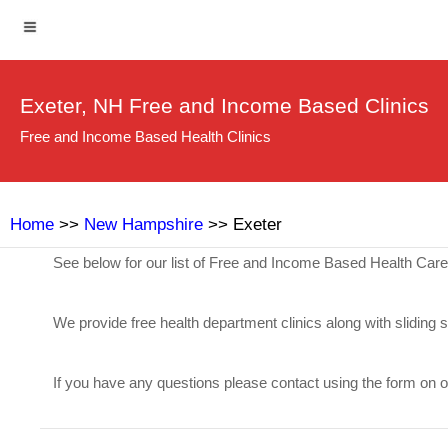
Exeter, NH Free and Income Based Clinics
Free and Income Based Health Clinics
Home
>>
New Hampshire
>> Exeter
See below for our list of Free and Income Based Health Care
We provide free health department clinics along with sliding 
If you have any questions please contact using the form on 