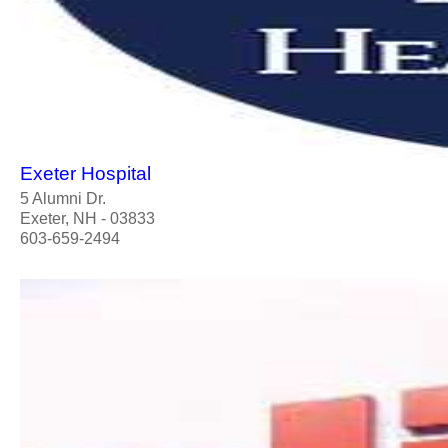
Exeter Hospital
5 Alumni Dr.
Exeter, NH - 03833
603-659-2494