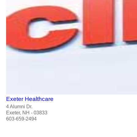
Exeter Healthcare
4 Alumni Dr.
Exeter, NH - 03833
603-659-2494