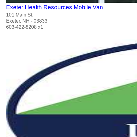
Exeter Health Resources Mobile Van
101 Main St.
Exeter, NH - 03833
603-422-8208 x1