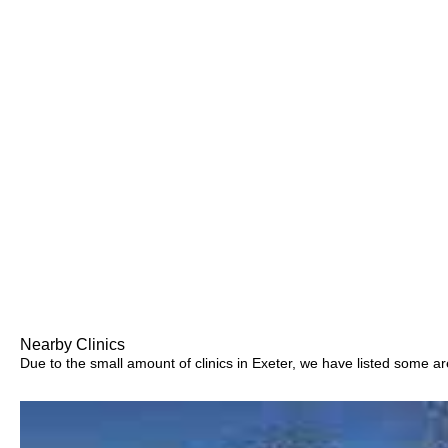
Nearby Clinics
Due to the small amount of clinics in Exeter, we have listed some area