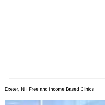
Exeter, NH Free and Income Based Clinics