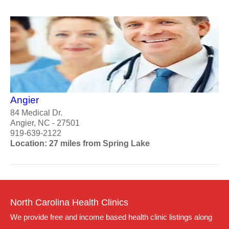
Angier
84 Medical Dr.
Angier, NC - 27501
919-639-2122
Location: 27 miles from Spring Lake
North Carolina Health Clinics
We provide free and income based health clinic listings along