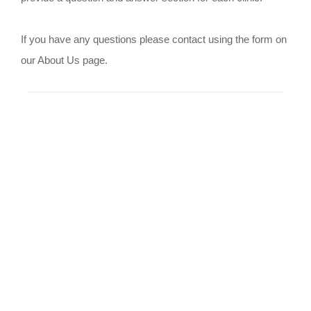
If you have any questions please contact using the form on
our About Us page.