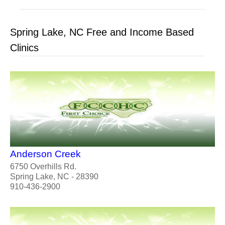
Spring Lake, NC Free and Income Based
Clinics
Anderson Creek
6750 Overhills Rd.
Spring Lake, NC - 28390
910-436-2900