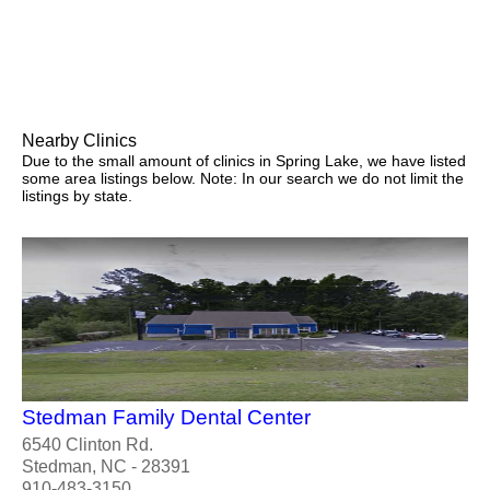
Nearby Clinics
Due to the small amount of clinics in Spring Lake, we have listed
some area listings below. Note: In our search we do not limit the
listings by state.
Stedman Family Dental Center
6540 Clinton Rd.
Stedman, NC - 28391
910-483-3150