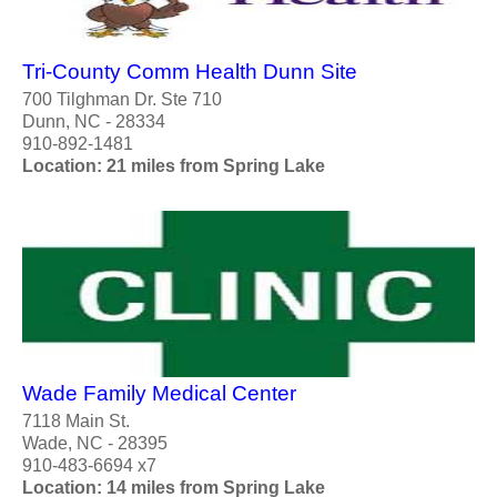
Tri-County Comm Health Dunn Site
700 Tilghman Dr. Ste 710
Dunn, NC - 28334
910-892-1481
Location: 21 miles from Spring Lake
Wade Family Medical Center
7118 Main St.
Wade, NC - 28395
910-483-6694 x7
Location: 14 miles from Spring Lake