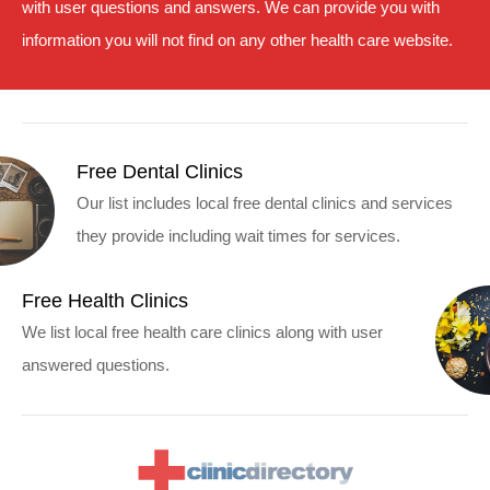
with user questions and answers. We can provide you with
information you will not find on any other health care website.
Free Dental Clinics
Our list includes local free dental clinics and services
they provide including wait times for services.
Free Health Clinics
We list local free health care clinics along with user
answered questions.