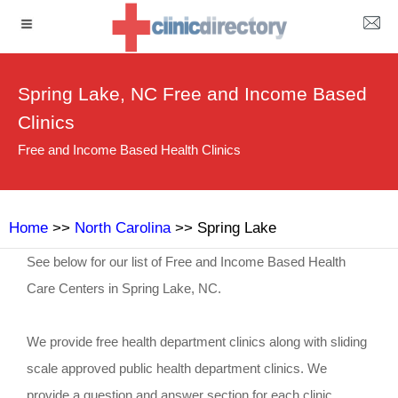
Spring Lake, NC Free and Income Based
Clinics
Free and Income Based Health Clinics
Home
>>
North Carolina
>> Spring Lake
See below for our list of Free and Income Based Health
Care Centers in Spring Lake, NC.
We provide free health department clinics along with sliding
scale approved public health department clinics. We
provide a question and answer section for each clinic.