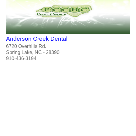
Anderson Creek Dental
6720 Overhills Rd.
Spring Lake, NC - 28390
910-436-3194