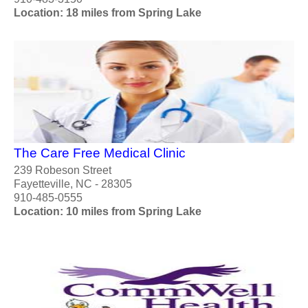
Location: 18 miles from Spring Lake
The Care Free Medical Clinic
239 Robeson Street
Fayetteville, NC - 28305
910-485-0555
Location: 10 miles from Spring Lake