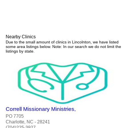
Nearby Clinics
Due to the small amount of clinics in Lincolnton, we have listed
some area listings below. Note: In our search we do not limit the
listings by state.
Correll Missionary Ministries,
PO 7705
Charlotte, NC - 28241
(704)225-3927