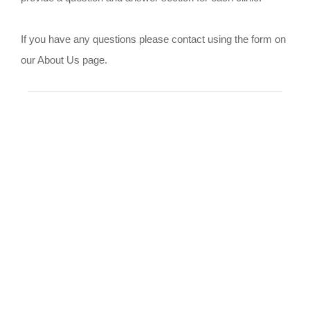
If you have any questions please contact using the form on
our About Us page.