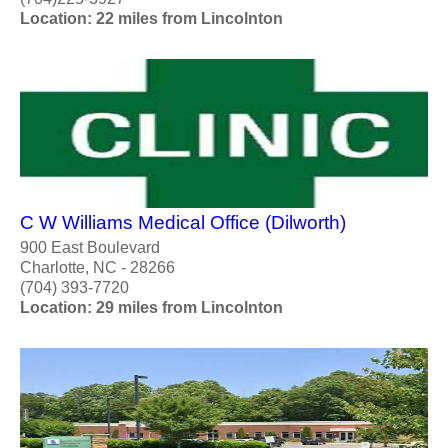
Location: 22 miles from Lincolnton
C W Williams Medical Office (Dilworth)
900 East Boulevard
Charlotte, NC - 28266
(704) 393-7720
Location: 29 miles from Lincolnton