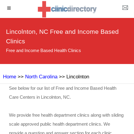
Lincolnton, NC Free and Income Based
Clinics
Free and Income Based Health Clinics
Home
>>
North Carolina
>> Lincolnton
See below for our list of Free and Income Based Health
Care Centers in Lincolnton, NC.
We provide free health department clinics along with sliding
scale approved public health department clinics. We
provide a question and answer section for each clinic.