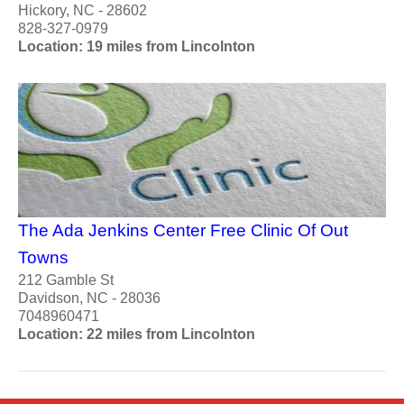
Hickory, NC - 28602
828-327-0979
Location: 19 miles from Lincolnton
The Ada Jenkins Center Free Clinic Of Out
Towns
212 Gamble St
Davidson, NC - 28036
7048960471
Location: 22 miles from Lincolnton