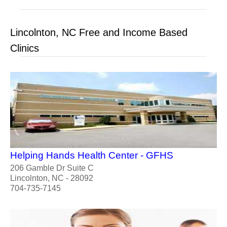
Lincolnton, NC Free and Income Based
Clinics
Helping Hands Health Center - GFHS
206 Gamble Dr Suite C
Lincolnton, NC - 28092
704-735-7145