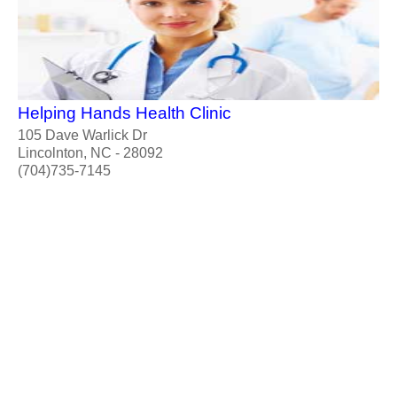
Helping Hands Health Clinic
105 Dave Warlick Dr
Lincolnton, NC - 28092
(704)735-7145