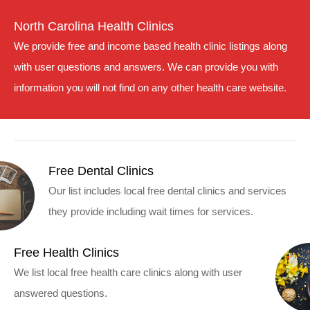
North Carolina Health Clinics
We provide free and income based health clinic listings along
with user questions and answers. We can provide you with
information you will not find on any other health care website.
Free Dental Clinics
Our list includes local free dental clinics and services
they provide including wait times for services.
Free Health Clinics
We list local free health care clinics along with user
answered questions.