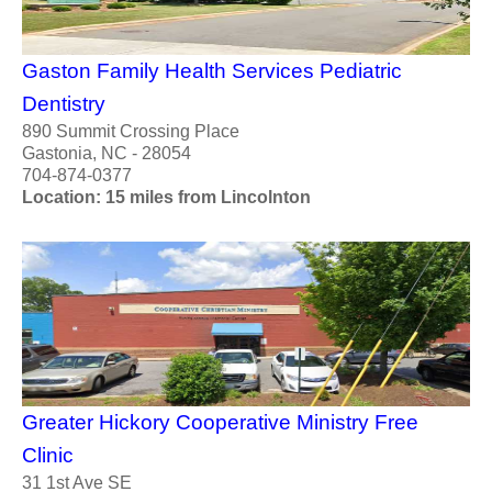
Gaston Family Health Services Pediatric
Dentistry
890 Summit Crossing Place
Gastonia, NC - 28054
704-874-0377
Location: 15 miles from Lincolnton
Greater Hickory Cooperative Ministry Free
Clinic
31 1st Ave SE