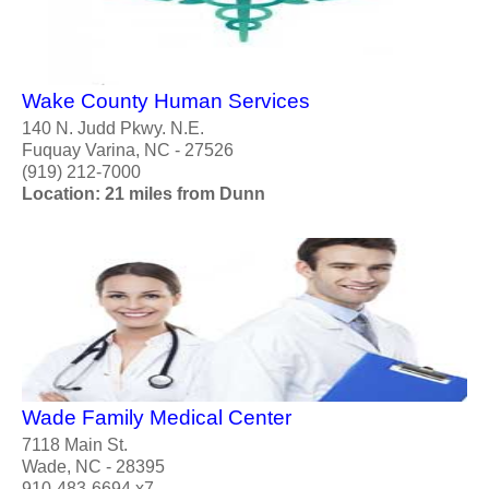
Wake County Human Services
140 N. Judd Pkwy. N.E.
Fuquay Varina, NC - 27526
(919) 212-7000
Location: 21 miles from Dunn
Wade Family Medical Center
7118 Main St.
Wade, NC - 28395
910-483-6694 x7