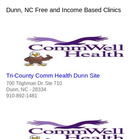
Dunn, NC Free and Income Based Clinics
Tri-County Comm Health Dunn Site
700 Tilghman Dr. Ste 710
Dunn, NC - 28334
910-892-1481