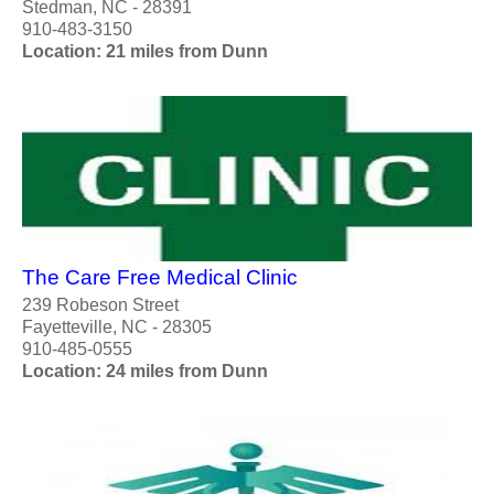
Stedman, NC - 28391
910-483-3150
Location: 21 miles from Dunn
The Care Free Medical Clinic
239 Robeson Street
Fayetteville, NC - 28305
910-485-0555
Location: 24 miles from Dunn