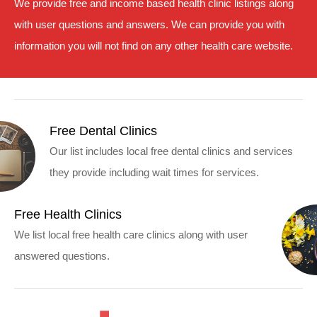
We provide free and income based health clinic listings along
with user questions and answers. We can provide you with
information you will not find on any other health care website.
Free Dental Clinics
Our list includes local free dental clinics and services
they provide including wait times for services.
Free Health Clinics
We list local free health care clinics along with user
answered questions.