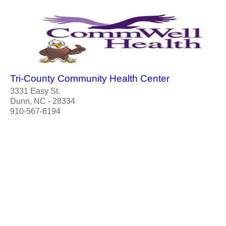
Tri-County Community Health Center
3331 Easy St.
Dunn, NC - 28334
910-567-6194