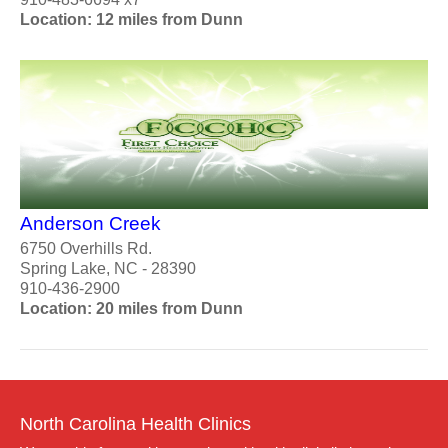
Location: 12 miles from Dunn
Anderson Creek
6750 Overhills Rd.
Spring Lake, NC - 28390
910-436-2900
Location: 20 miles from Dunn
North Carolina Health Clinics