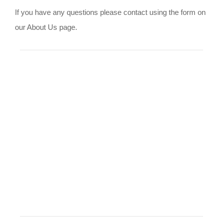
If you have any questions please contact using the form on
our About Us page.