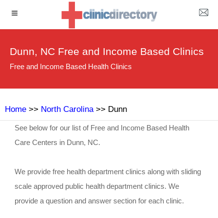
Dunn, NC Free and Income Based Clinics
Free and Income Based Health Clinics
Home
>>
North Carolina
>> Dunn
See below for our list of Free and Income Based Health
Care Centers in Dunn, NC.
We provide free health department clinics along with sliding
scale approved public health department clinics. We
provide a question and answer section for each clinic.