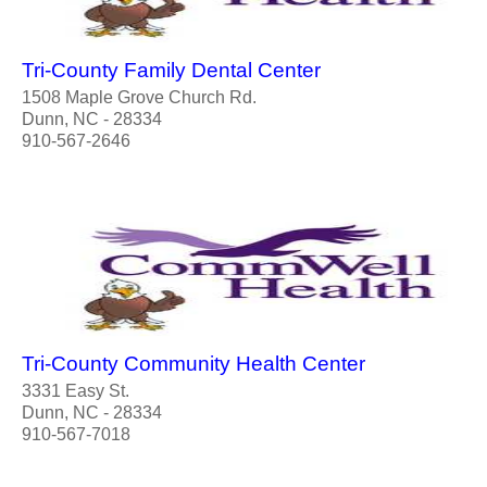
Tri-County Family Dental Center
1508 Maple Grove Church Rd.
Dunn, NC - 28334
910-567-2646
Tri-County Community Health Center
3331 Easy St.
Dunn, NC - 28334
910-567-7018