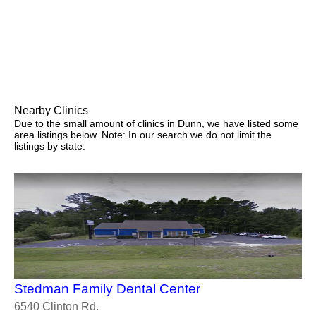
Nearby Clinics
Due to the small amount of clinics in Dunn, we have listed some
area listings below. Note: In our search we do not limit the
listings by state.
Stedman Family Dental Center
6540 Clinton Rd.