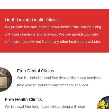
North Dakota Health Clinics
We provide free and income based health clinic listings along
with user questions and answers. We can provide you with
information you will not find on any other health care website.
Free Dental Clinics
Our list includes local free dental clinics and services
they provide including wait times for services.
Free Health Clinics
We list local free health care clinics along with user