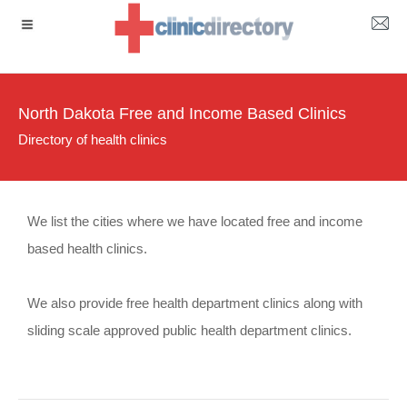
North Dakota Free and Income Based Clinics
Directory of health clinics
We list the cities where we have located free and income
based health clinics.
We also provide free health department clinics along with
sliding scale approved public health department clinics.