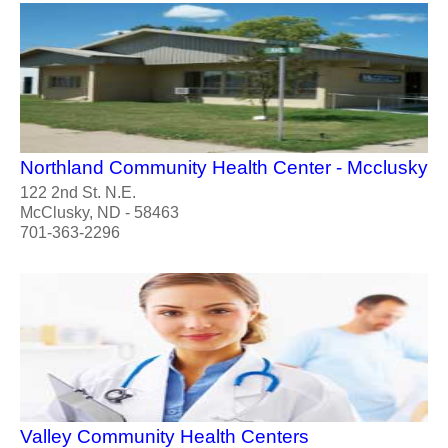
Northland Community Health Center - Mcclusky
122 2nd St. N.E.
McClusky, ND - 58463
701-363-2296
Valley Community Health Centers