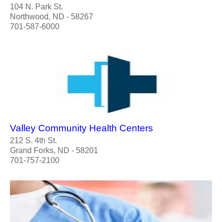
104 N. Park St.
Northwood, ND - 58267
701-587-6000
Valley Community Health Centers
212 S. 4th St.
Grand Forks, ND - 58201
701-757-2100