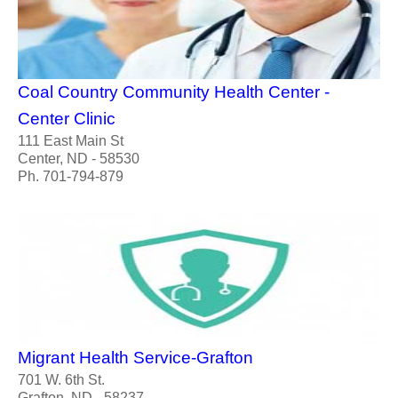
Coal Country Community Health Center -
Center Clinic
111 East Main St
Center, ND - 58530
Ph. 701-794-879
Migrant Health Service-Grafton
701 W. 6th St.
Grafton, ND - 58237