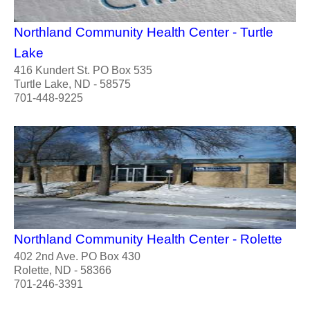
Northland Community Health Center - Turtle
Lake
416 Kundert St. PO Box 535
Turtle Lake, ND - 58575
701-448-9225
Northland Community Health Center - Rolette
402 2nd Ave. PO Box 430
Rolette, ND - 58366
701-246-3391