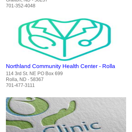
701-352-4048
Northland Community Health Center - Rolla
114 3rd St. NE PO Box 699
Rolla, ND - 58367
701-477-3111