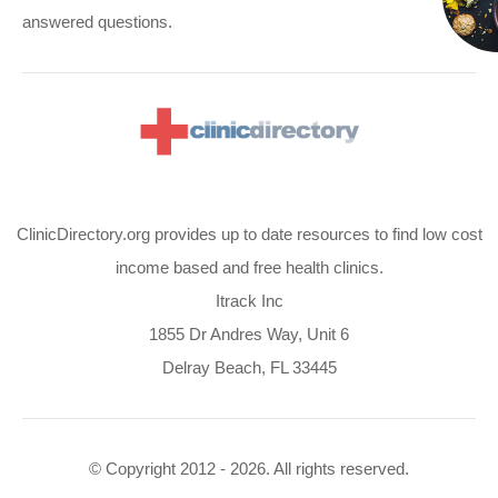
answered questions.
ClinicDirectory.org provides up to date resources to find low cost
income based and free health clinics.
Itrack Inc
1855 Dr Andres Way, Unit 6
Delray Beach, FL 33445
© Copyright 2012 - 2026. All rights reserved.