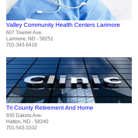
Valley Community Health Centers Larimore
607 Towner Ave.
Larimore, ND - 58251
701-343-6418
Tri County Retirement And Home
930 Dakota Ave.
Hatton, ND - 58240
701-543-3102