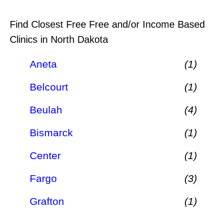
Find Closest Free Free and/or Income Based
Clinics in North Dakota
Aneta
(1)
Belcourt
(1)
Beulah
(4)
Bismarck
(1)
Center
(1)
Fargo
(3)
Grafton
(1)