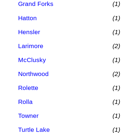
Grand Forks
(1)
Hatton
(1)
Hensler
(1)
Larimore
(2)
McClusky
(1)
Northwood
(2)
Rolette
(1)
Rolla
(1)
Towner
(1)
Turtle Lake
(1)