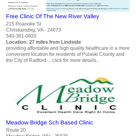
Free Clinic Of The New River Valley
215 Roanoke St
Christiansbrg, VA - 24073
540-381-0820
Location: 27 miles from Lindside
providing affordable and high quality healthcare in a more
convenient location for residents of Pulaski County and
the City of Radford. .. click for more details..
Meadow Bridge Sch Based Clinic
Route 20