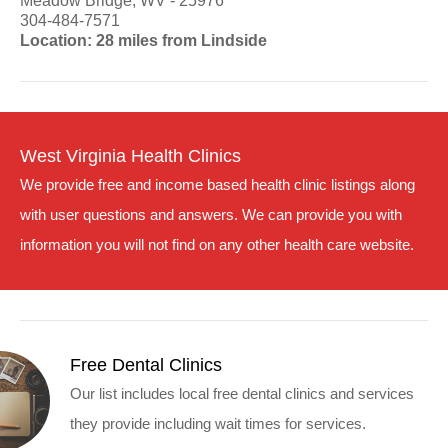
Meadow Bridge, WV - 25976
304-484-7571
Location: 28 miles from Lindside
West Virginia Health Clinics
We provide free and income based health clinic listings along
with user questions and answers. We can provide you with
information you will not find on any other health care website.
Free Dental Clinics
Our list includes local free dental clinics and services
they provide including wait times for services.