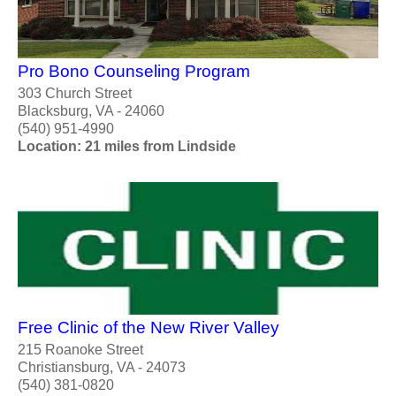
Pro Bono Counseling Program
303 Church Street
Blacksburg, VA - 24060
(540) 951-4990
Location: 21 miles from Lindside
Free Clinic of the New River Valley
215 Roanoke Street
Christiansburg, VA - 24073
(540) 381-0820