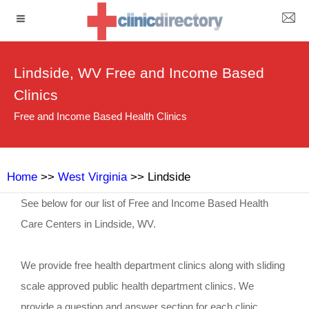
Lindside, WV Free and Income Based
Clinics
Free and Income Based Health Clinics
Home
>>
West Virginia
>> Lindside
See below for our list of Free and Income Based Health
Care Centers in Lindside, WV.
We provide free health department clinics along with sliding
scale approved public health department clinics. We
provide a question and answer section for each clinic.