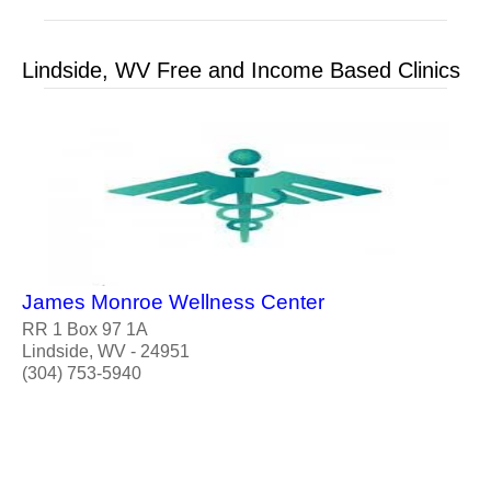
Lindside, WV Free and Income Based Clinics
James Monroe Wellness Center
RR 1 Box 97 1A
Lindside, WV - 24951
(304) 753-5940