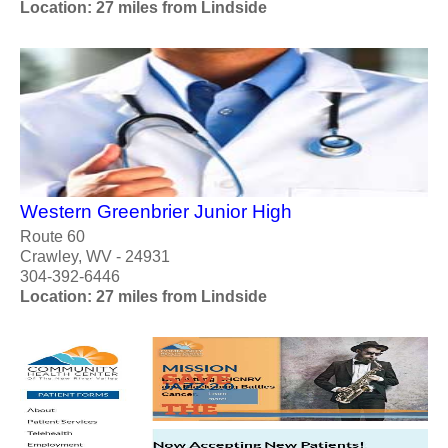
Location: 27 miles from Lindside
Western Greenbrier Junior High
Route 60
Crawley, WV - 24931
304-392-6446
Location: 27 miles from Lindside