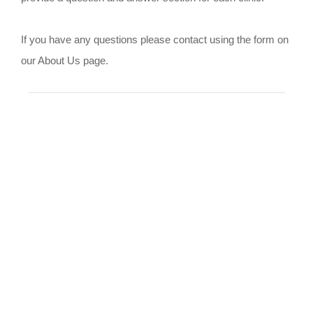
If you have any questions please contact using the form on
our About Us page.