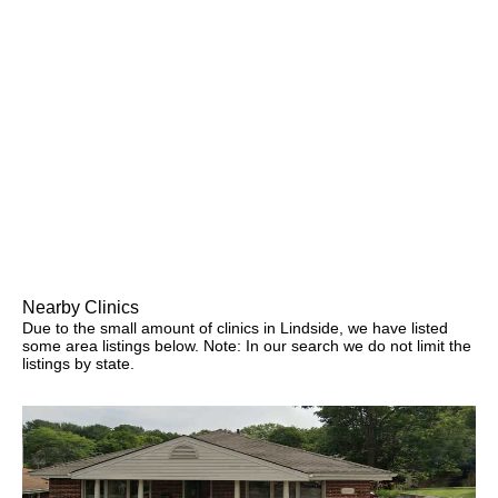
Nearby Clinics
Due to the small amount of clinics in Lindside, we have listed
some area listings below. Note: In our search we do not limit the
listings by state.