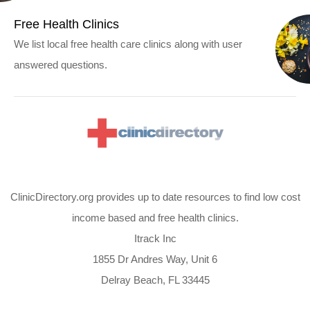
Free Health Clinics
We list local free health care clinics along with user
answered questions.
ClinicDirectory.org provides up to date resources to find low cost
income based and free health clinics.
Itrack Inc
1855 Dr Andres Way, Unit 6
Delray Beach, FL 33445