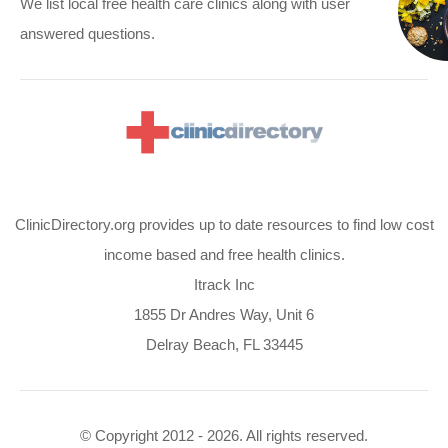
We list local free health care clinics along with user
answered questions.
ClinicDirectory.org provides up to date resources to find low cost
income based and free health clinics.
Itrack Inc
1855 Dr Andres Way, Unit 6
Delray Beach, FL 33445
© Copyright 2012 - 2026. All rights reserved.