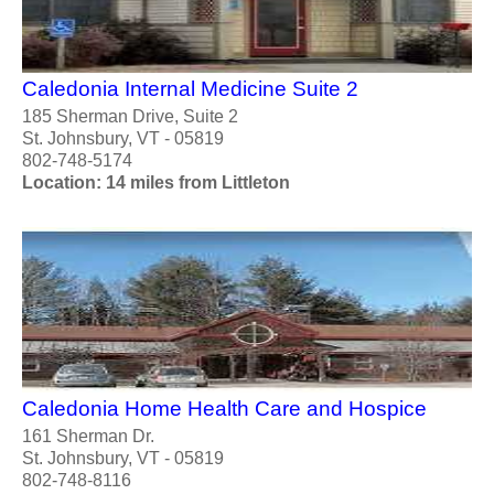
Caledonia Internal Medicine Suite 2
185 Sherman Drive, Suite 2
St. Johnsbury, VT - 05819
802-748-5174
Location: 14 miles from Littleton
Caledonia Home Health Care and Hospice
161 Sherman Dr.
St. Johnsbury, VT - 05819
802-748-8116