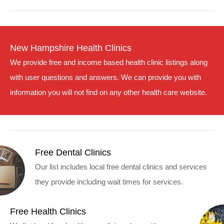
New Hampshire Health Clinics
We provide free and income based health clinic listings along
with user questions and answers. We can provide you with
information you will not find on any other health care website.
Free Dental Clinics
Our list includes local free dental clinics and services
they provide including wait times for services.
Free Health Clinics