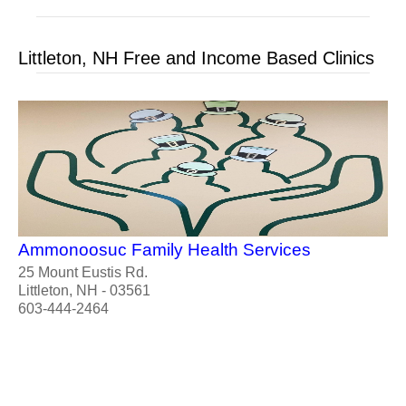
Littleton, NH Free and Income Based Clinics
Ammonoosuc Family Health Services
25 Mount Eustis Rd.
Littleton, NH - 03561
603-444-2464