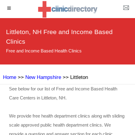
Littleton, NH Free and Income Based
Clinics
Free and Income Based Health Clinics
Home
>>
New Hampshire
>> Littleton
See below for our list of Free and Income Based Health
Care Centers in Littleton, NH.
We provide free health department clinics along with sliding
scale approved public health department clinics. We
provide a question and answer section for each clinic.