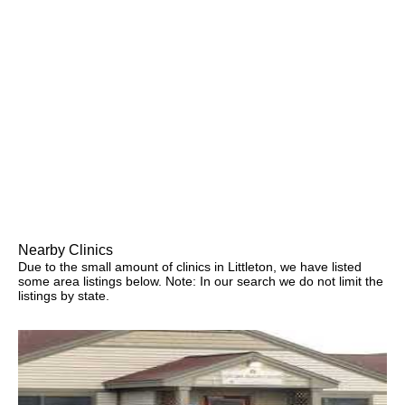
Nearby Clinics
Due to the small amount of clinics in Littleton, we have listed
some area listings below. Note: In our search we do not limit the
listings by state.