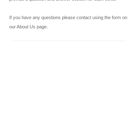
If you have any questions please contact using the form on
our About Us page.