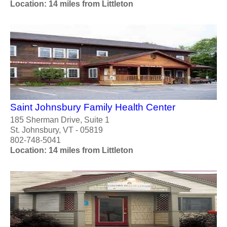
Location: 14 miles from Littleton
Saint Johnsbury Family Health Center
185 Sherman Drive, Suite 1
St. Johnsbury, VT - 05819
802-748-5041
Location: 14 miles from Littleton