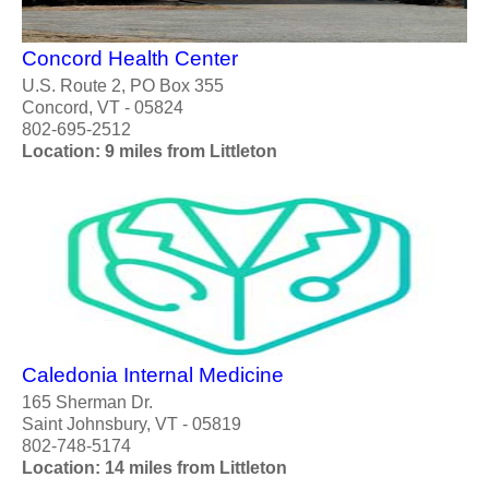
Concord Health Center
U.S. Route 2, PO Box 355
Concord, VT - 05824
802-695-2512
Location: 9 miles from Littleton
Caledonia Internal Medicine
165 Sherman Dr.
Saint Johnsbury, VT - 05819
802-748-5174
Location: 14 miles from Littleton