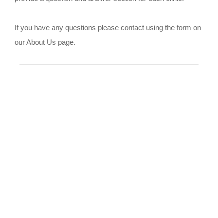
If you have any questions please contact using the form on
our About Us page.