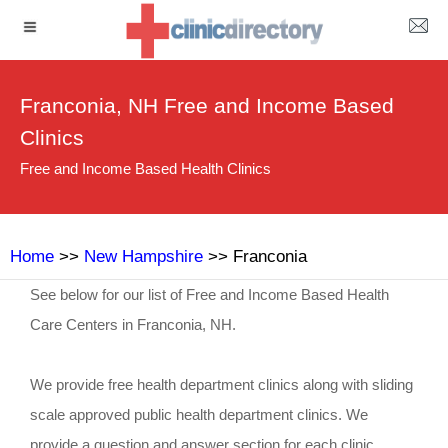
Franconia, NH Free and Income Based
Clinics
Free and Income Based Health Clinics
Home
>>
New Hampshire
>> Franconia
See below for our list of Free and Income Based Health
Care Centers in Franconia, NH.
We provide free health department clinics along with sliding
scale approved public health department clinics. We
provide a question and answer section for each clinic.