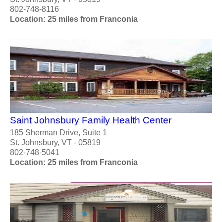
802-748-8116
Location: 25 miles from Franconia
Saint Johnsbury Family Health Center
185 Sherman Drive, Suite 1
St. Johnsbury, VT - 05819
802-748-5041
Location: 25 miles from Franconia