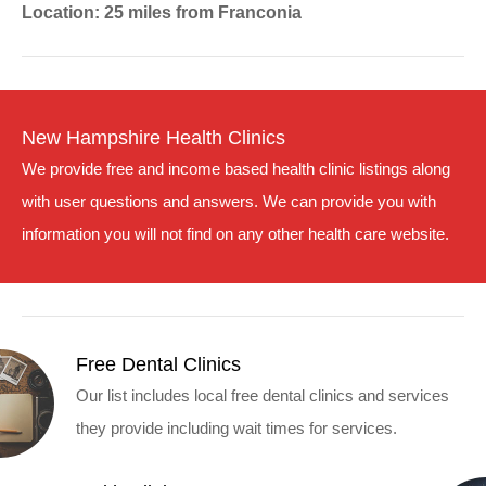
Location: 25 miles from Franconia
New Hampshire Health Clinics
We provide free and income based health clinic listings along
with user questions and answers. We can provide you with
information you will not find on any other health care website.
Free Dental Clinics
Our list includes local free dental clinics and services
they provide including wait times for services.