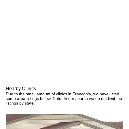
Nearby Clinics
Due to the small amount of clinics in Franconia, we have listed
some area listings below. Note: In our search we do not limit the
listings by state.