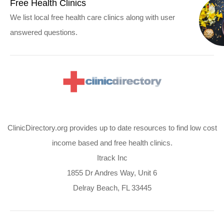
Free Health Clinics
We list local free health care clinics along with user
answered questions.
ClinicDirectory.org provides up to date resources to find low cost
income based and free health clinics.
Itrack Inc
1855 Dr Andres Way, Unit 6
Delray Beach, FL 33445