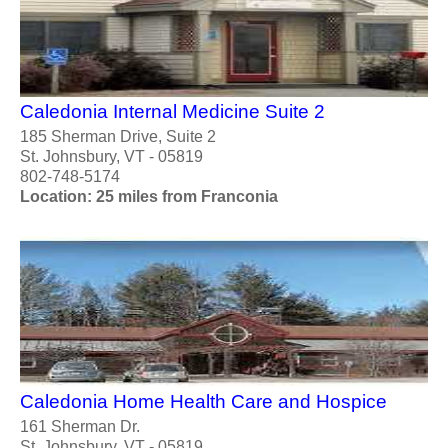
Caledonia Internal Medicine Suite 2
185 Sherman Drive, Suite 2
St. Johnsbury, VT - 05819
802-748-5174
Location: 25 miles from Franconia
Caledonia Home Health Care and Hospice
161 Sherman Dr.
St. Johnsbury, VT - 05819