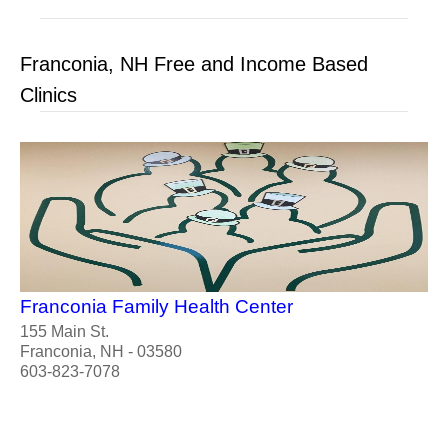
Franconia, NH Free and Income Based
Clinics
Franconia Family Health Center
155 Main St.
Franconia, NH - 03580
603-823-7078