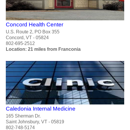
Concord Health Center
U.S. Route 2, PO Box 355
Concord, VT - 05824
802-695-2512
Location: 21 miles from Franconia
Caledonia Internal Medicine
165 Sherman Dr.
Saint Johnsbury, VT - 05819
802-748-5174